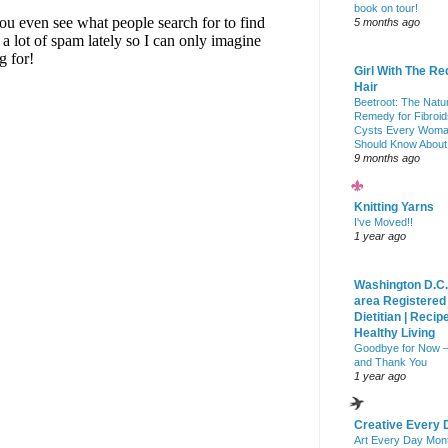
book on tour!
5 months ago
Girl With The Re
Hair
Beetroot: The Natu
Remedy for Fibroid
Cysts Every Wom
Should Know About
9 months ago
Knitting Yarns
I've Moved!!
1 year ago
Washington D.C.
area Registered
Dietitian | Recip
Healthy Living
Goodbye for Now 
and Thank You
1 year ago
Creative Every 
Art Every Day Mon