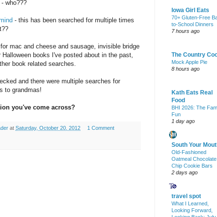
- who???
Iowa Girl Eats
70+ Gluten-Free B
 mind
- this has been searched for multiple times
to-School Dinners
t??
7 hours ago
 for mac and cheese and sausage, invisible bridge
 Halloween books I've posted about in the past,
The Country Co
Mock Apple Pie
ther book related searches.
8 hours ago
hecked and there were multiple searches for
gs to grandmas!
Kath Eats Real
Food
tion you've come across?
BHI 2026: The Fam
Fun
1 day ago
ader
at
Saturday, October 20, 2012
1 Comment
South Your Mout
Old-Fashioned
Oatmeal Chocolate
Chip Cookie Bars
2 days ago
travel spot
What I Learned,
Looking Forward,