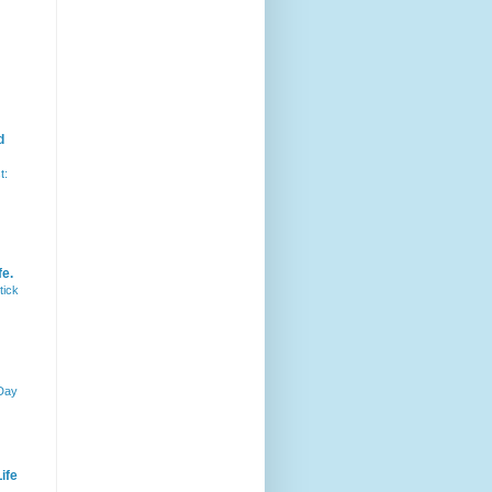
d
t:
fe.
tick
 Day
ife