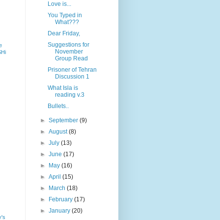
Love is...
You Typed in
What???
Dear Friday,
Suggestions for
e
November
SHi
Group Read
Prisoner of Tehran
Discussion 1
What Isla is
reading v.3
Bullets..
►
September
(9)
►
August
(8)
►
July
(13)
►
June
(17)
►
May
(16)
►
April
(15)
►
March
(18)
►
February
(17)
►
January
(20)
y's