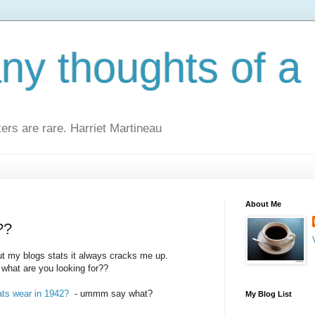
y thoughts of a 
kers are rare. Harriet Martineau
About Me
??
t my blogs stats it always cracks me up.
. what are you looking for??
ats wear in 1942?
- ummm say what?
My Blog List