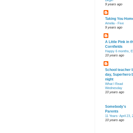
Begin
9 years ago
Taking You Hom
Amelia - Five
9 years ago
A Little Pink in t
Cornfields
Happy 6 months, El
10 years ago
School teacher 
day, Superhero 
night
What I Read
Wednesday
10 years ago
Somebody's
Parents
11 Years- April 23,
10 years ago