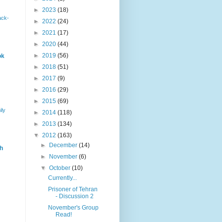
►
2023
(18)
ack-
►
2022
(24)
►
2021
(17)
►
2020
(44)
►
2019
(56)
ok
►
2018
(51)
►
2017
(9)
►
2016
(29)
►
2015
(69)
ily
►
2014
(118)
►
2013
(134)
▼
2012
(163)
►
December
(14)
h
►
November
(6)
▼
October
(10)
Currently...
Prisoner of Tehran
- Discussion 2
November's Group
Read!