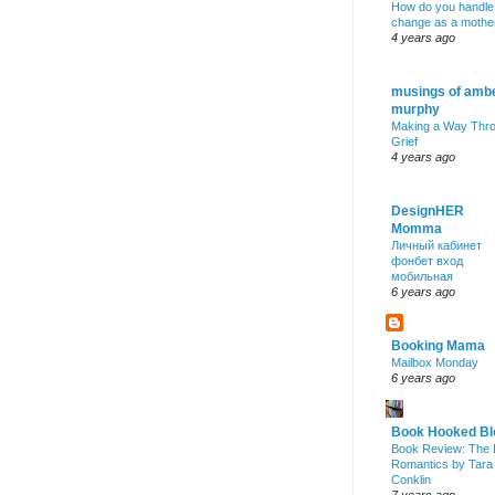
How do you handle
change as a mothe
4 years ago
musings of amb
murphy
Making a Way Thr
Grief
4 years ago
DesignHER
Momma
Личный кабинет
фонбет вход
мобильная
6 years ago
Booking Mama
Mailbox Monday
6 years ago
Book Hooked Bl
Book Review: The 
Romantics by Tara
Conklin