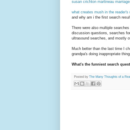
susan crichton martineau marriage
what creates mush in the reader's
and why am i the first search resul
There were also multiple searches
discussion questions, searches for
ultrasound searches, and mostly o
Much better than the last time I c
grandpa's doing inappropriate thin
What's the funniest search ques
Posted by
The Many Thoughts of a Re