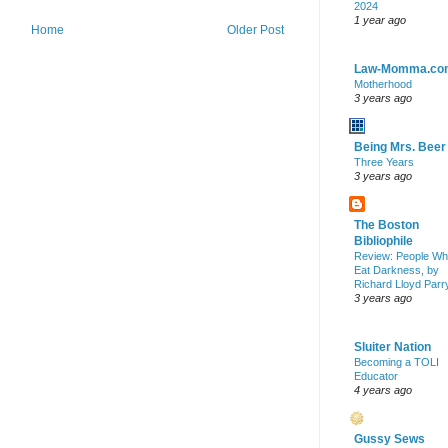
2024
1 year ago
Home
Older Post
Law-Momma.co
Motherhood
3 years ago
Being Mrs. Beer
Three Years
3 years ago
The Boston
Bibliophile
Review: People W
Eat Darkness, by
Richard Lloyd Parr
3 years ago
Sluiter Nation
Becoming a TOLI
Educator
4 years ago
Gussy Sews