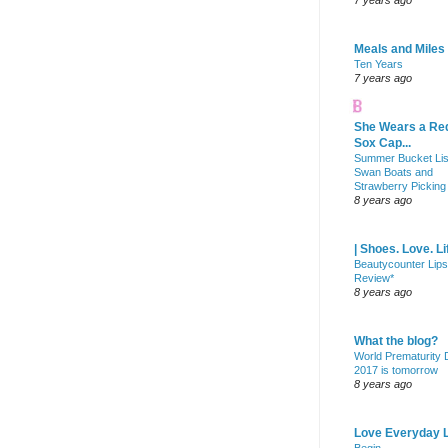
7 years ago
Meals and Miles
Ten Years
7 years ago
She Wears a Re
Sox Cap...
Summer Bucket Lis
Swan Boats and
Strawberry Picking
8 years ago
| Shoes. Love. Li
Beautycounter Lips
Review*
8 years ago
What the blog?
World Prematurity
2017 is tomorrow
8 years ago
Love Everyday L