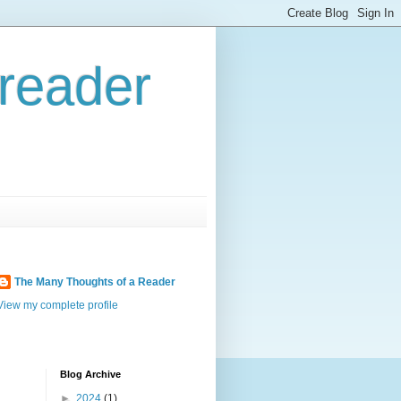
reader
The Many Thoughts of a Reader
View my complete profile
Blog Archive
►
2024
(1)