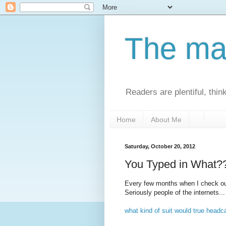
The man
Readers are plentiful, thin
Home
About Me
Saturday, October 20, 2012
You Typed in What?
Every few months when I check ou
Seriously people of the internets..
what kind of suit would true headc