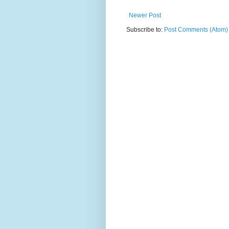
Newer Post
Subscribe to:
Post Comments (Atom)