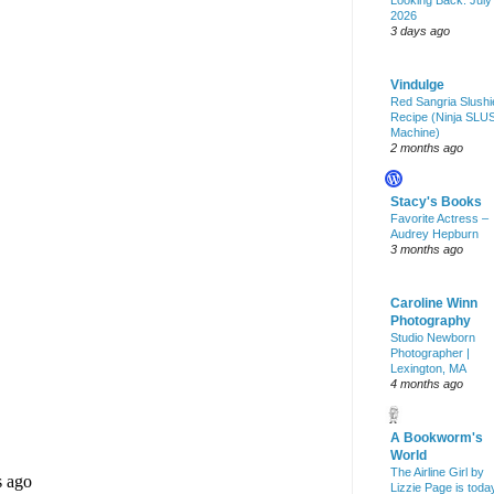
Looking Back: July
2026
3 days ago
Vindulge
Red Sangria Slushi
Recipe (Ninja SLU
Machine)
2 months ago
Stacy's Books
Favorite Actress –
Audrey Hepburn
3 months ago
Caroline Winn
Photography
Studio Newborn
Photographer |
Lexington, MA
4 months ago
A Bookworm's
World
The Airline Girl by
Lizzie Page is toda