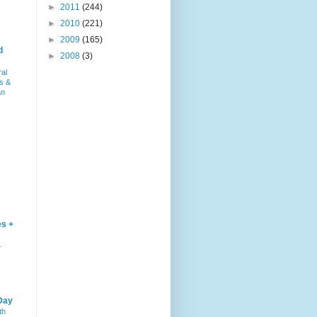
►
2011
(244)
►
2010
(221)
►
2009
(165)
d
►
2008
(3)
ral
s &
an
es +
–
Day
th