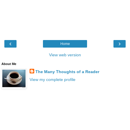
‹
›
Home
View web version
About Me
The Many Thoughts of a Reader
View my complete profile