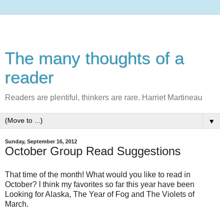
The many thoughts of a
reader
Readers are plentiful, thinkers are rare. Harriet Martineau
▼
Sunday, September 16, 2012
October Group Read Suggestions
That time of the month! What would you like to read in
October? I think my favorites so far this year have been
Looking for Alaska, The Year of Fog and The Violets of
March.