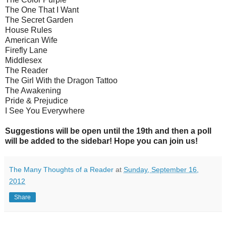
The One That I Want
The Secret Garden
House Rules
American Wife
Firefly Lane
Middlesex
The Reader
The Girl With the Dragon Tattoo
The Awakening
Pride & Prejudice
I See You Everywhere
Suggestions will be open until the 19th and then a poll
will be added to the sidebar! Hope you can join us!
The Many Thoughts of a Reader
at
Sunday, September 16,
2012
Share