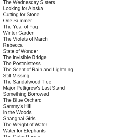
The Wednesday Sisters
Looking for Alaska
Cutting for Stone
One Summer
The Year of Fog
Winter Garden
The Violets of March
Rebecca
State of Wonder
The Invisible Bridge
The Postmistress
The Scent of Rain and Lightning
Still Missing
The Sandalwood Tree
Major Pettigrew's Last Stand
Something Borrowed
The Blue Orchard
Sammy's Hill
In the Woods
Shanghai Girls
The Weight of Water
Water for Elephants
The Color Purple