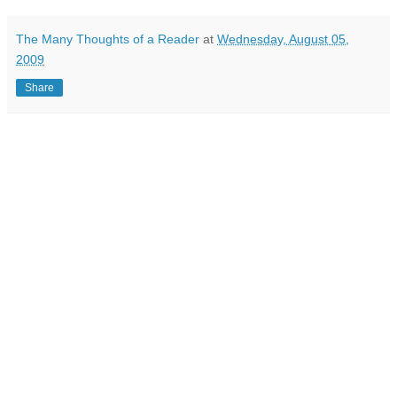
The Many Thoughts of a Reader
at
Wednesday, August 05,
2009
Share