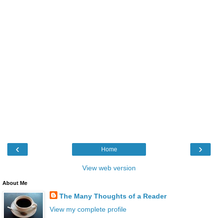
‹
›
Home
View web version
About Me
The Many Thoughts of a Reader
View my complete profile