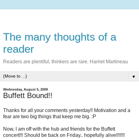
The many thoughts of a
reader
Readers are plentiful, thinkers are rare. Harriet Martineau
▼
Wednesday, August 5, 2009
Buffett Bound!!
Thanks for all your comments yesterday!! Motivation and a
fear are two big things that keep me big. :P
Now, I am off with the hub and friends for the Buffett
concert!!! Should be back on Friday.. hopefully alive!!!!!!!