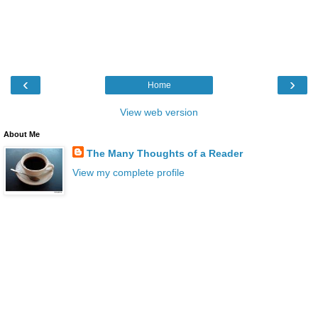
‹
›
Home
View web version
About Me
The Many Thoughts of a Reader
View my complete profile