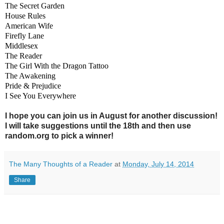
The Secret Garden
House Rules
American Wife
Firefly Lane
Middlesex
The Reader
The Girl With the Dragon Tattoo
The Awakening
Pride & Prejudice
I See You Everywhere
I hope you can join us in August for another discussion!
I will take suggestions until the 18th and then use
random.org to pick a winner!
The Many Thoughts of a Reader
at
Monday, July 14, 2014
Share