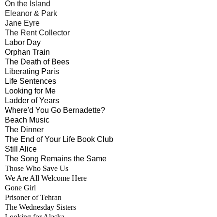
On the Island
Eleanor & Park
Jane Eyre
The Rent Collector
Labor Day
Orphan Train
The Death of Bees
Liberating Paris
Life Sentences
Looking for Me
Ladder of Years
Where'd You Go Bernadette?
Beach Music
The Dinner
The End of Your Life Book Club
Still Alice
The Song Remains the Same
Those Who Save Us
We Are All Welcome Here
Gone Girl
Prisoner of Tehran
The Wednesday Sisters
Looking for Alaska