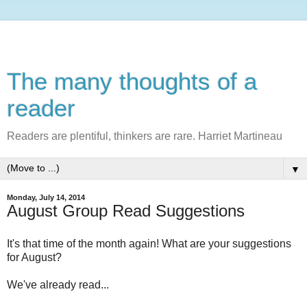
The many thoughts of a
reader
Readers are plentiful, thinkers are rare. Harriet Martineau
▼
Monday, July 14, 2014
August Group Read Suggestions
It's that time of the month again! What are your suggestions
for August?
We've already read...