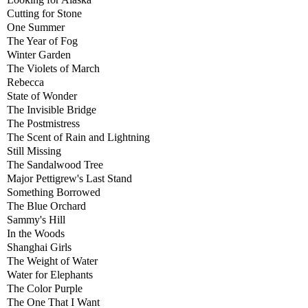
Cutting for Stone
One Summer
The Year of Fog
Winter Garden
The Violets of March
Rebecca
State of Wonder
The Invisible Bridge
The Postmistress
The Scent of Rain and Lightning
Still Missing
The Sandalwood Tree
Major Pettigrew's Last Stand
Something Borrowed
The Blue Orchard
Sammy's Hill
In the Woods
Shanghai Girls
The Weight of Water
Water for Elephants
The Color Purple
The One That I Want