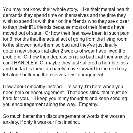
You may not know their whole story. Like their mental health
demands they spend time on themselves and the time they
wish to spend is with their online friends who they are closer
to than their IRL friends because most of their friends have
moved out of state. Or how their feet have been in such pain
for 3 months that the actual act of going from the living room
to the shower hurts them so bad and they've just finally
gotten new shoes that after 2 weeks of wear have fixed the
problem. Or how their depression is so bad that their anxiety
can't HANDLE it. Or maybe they just suffered a horrible loss
and the fact is they can barely move forward to the next day
let alone bettering themselves. Discouragement.
How about empathy instead. I'm sorry, I'm here when you
need help or encouragement. That does stink, that must be
hard for you. I'll keep you in my thoughts and keep sending
you encouragement along the way. Empathy.
So much better than discouragement or words that worsen
anxiety. If only it was our first instinct.