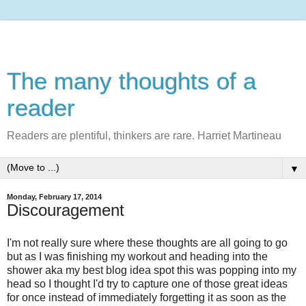
The many thoughts of a
reader
Readers are plentiful, thinkers are rare. Harriet Martineau
▼
Monday, February 17, 2014
Discouragement
I'm not really sure where these thoughts are all going to go
but as I was finishing my workout and heading into the
shower aka my best blog idea spot this was popping into my
head so I thought I'd try to capture one of those great ideas
for once instead of immediately forgetting it as soon as the