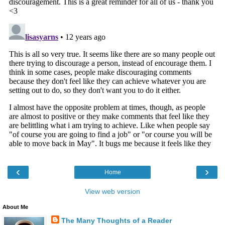
‹
›
Home
View web version
About Me
The Many Thoughts of a Reader