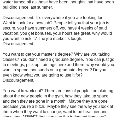
water turned off as these have been thoughts that have been
building since last summer.
Discouragement. It's everywhere if you are looking for it.
Want to look for a new job? People tell you that your job is
secure, you have summers off, you have 4 weeks of paid
vacation, you get bonuses, your hours are great, why would
you want to risk it? The job market is tough.
Discouragement.
You want to get your master's degree? Why are you taking
classes? You don't need a graduate degree. You can just go
to meetings, pick up trainings here and there, why would you
want to spend thousands on a graduate degree? Do you
even know what you are going to use it for?
Discouragement.
You want to work out? There are tons of people complaining
about the new people in the gym, how they take up space
and then they are gone in a month. Maybe they are gone
because you're a bitch. Maybe they see the way you look at
them when they want to change, want to be healthier and
since they AREN'T they can see the judgment from you?