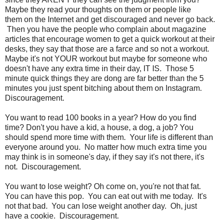
Maybe they read your thoughts on them or people like
them on the Internet and get discouraged and never go back.
Then you have the people who complain about magazine
articles that encourage women to get a quick workout at their
desks, they say that those are a farce and so not a workout.
Maybe it's not YOUR workout but maybe for someone who
doesn't have any extra time in their day, IT IS. Those 5
minute quick things they are dong are far better than the 5
minutes you just spent bitching about them on Instagram.
Discouragement.
You want to read 100 books in a year? How do you find
time? Don't you have a kid, a house, a dog, a job? You
should spend more time with them. Your life is different than
everyone around you. No matter how much extra time you
may think is in someone's day, if they say it's not there, it's
not. Discouragement.
You want to lose weight? Oh come on, you're not that fat.
You can have this pop. You can eat out with me today. It's
not that bad. You can lose weight another day. Oh, just
have a cookie. Discouragement.