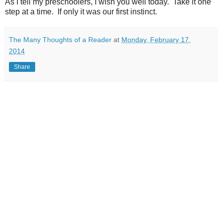
As I tell my preschoolers, I wish you well today. Take it one
step at a time. If only it was our first instinct.
The Many Thoughts of a Reader
at
Monday, February 17,
2014
Share