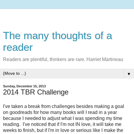
The many thoughts of a
reader
Readers are plentiful, thinkers are rare. Harriet Martineau
▼
Sunday, December 15, 2013
2014 TBR Challenge
I've taken a break from challenges besides making a goal
on goodreads for how many books will I read in a year
because I needed to adjust what I was spending my time
reading. I've noticed that if I'm not IN love, it will take me
weeks to finish, but if I'm in love or serious like I make the