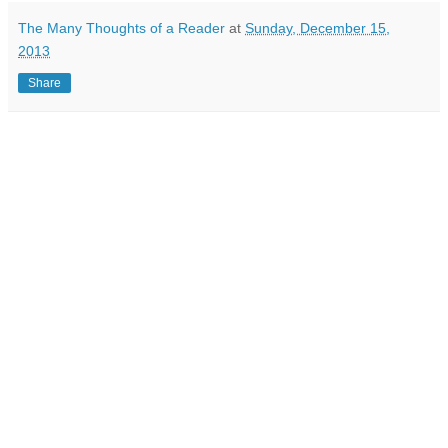
The Many Thoughts of a Reader
at
Sunday, December 15,
2013
Share