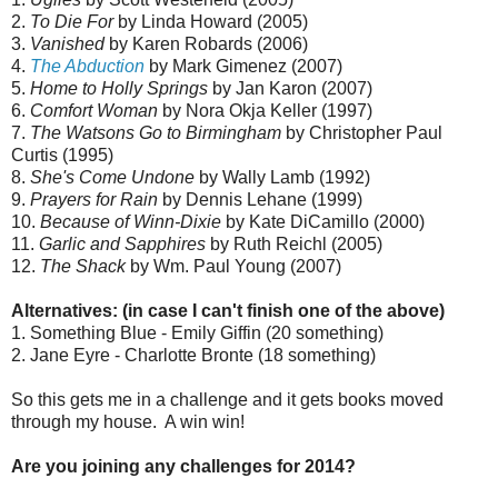
2.
To Die For
by Linda Howard (2005)
3.
Vanished
by Karen Robards (2006)
4.
The Abduction
by Mark Gimenez (2007)
5.
Home to Holly Springs
by Jan Karon (2007)
6.
Comfort Woman
by Nora Okja Keller (1997)
7.
The Watsons Go to Birmingham
by Christopher Paul
Curtis (1995)
8.
She's Come Undone
by Wally Lamb (1992)
9.
Prayers for Rain
by Dennis Lehane (1999)
10.
Because of Winn-Dixie
by Kate DiCamillo (2000)
11.
Garlic and Sapphires
by Ruth Reichl (2005)
12.
The Shack
by Wm. Paul Young (2007)
Alternatives: (in case I can't finish one of the above)
1. Something Blue - Emily Giffin (20 something)
2. Jane Eyre - Charlotte Bronte (18 something)
So this gets me in a challenge and it gets books moved
through my house. A win win!
Are you joining any challenges for 2014?