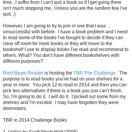
time. I suffer from I can't quit a book so if I get going there
isn't much stopping me. Unless you are the random few I've
quit. ;)
However, I am going to try to join in one that I was
unsuccessful with before. I have a book problem and I need
to read some of the books I've bought to decide if they can
clear off room for more books or they will move to the
bookshelf I use to display books I've read and recommend to
others. What? You don't have different bookshelves with
different purposes?
Roof Beam Reader
is hosting the
TBR Pile Challenge
. The
purpose is to read books you've had on your shelves for a
year or more. You pick 12 to read in 2014 and then you can
pick two alternatives if there is a book you just can't finish.
So, I'm going to do it. I will do it. I picked out some from my
shelves and I'm excited. I may have forgotten they were
downstairs.
TBR in 2014 Challenge Books
1.
Uglies
by Scott Westerfeld (2005)