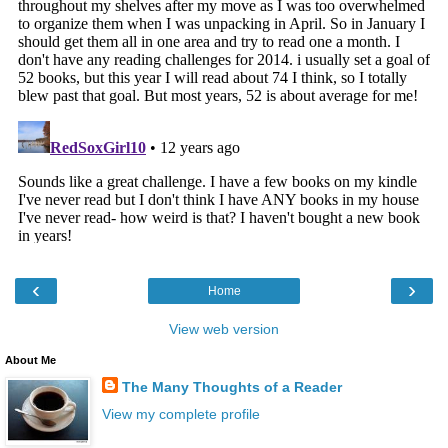
‹
›
Home
View web version
About Me
The Many Thoughts of a Reader
View my complete profile