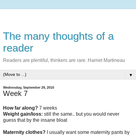
The many thoughts of a
reader
Readers are plentiful, thinkers are rare. Harriet Martineau
▼
Wednesday, September 29, 2010
Week 7
How far along?
7 weeks
Weight gain/loss:
still the same.. but you would never
guess that by the insane bloat
Maternity clothes?
I usually want some maternity pants by