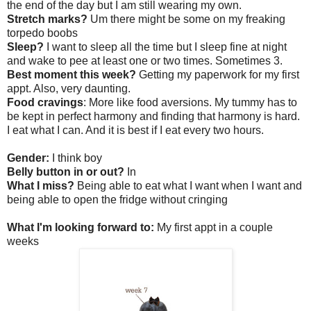
the end of the day but I am still wearing my own.
Stretch marks?
Um there might be some on my freaking
torpedo boobs
Sleep?
I want to sleep all the time but I sleep fine at night
and wake to pee at least one or two times. Sometimes 3.
Best moment this week?
Getting my paperwork for my first
appt. Also, very daunting.
Food cravings
: More like food aversions. My tummy has to
be kept in perfect harmony and finding that harmony is hard.
I eat what I can. And it is best if I eat every two hours.
Gender:
I think boy
Belly button in or out?
In
What I miss?
Being able to eat what I want when I want and
being able to open the fridge without cringing
What I'm looking forward to:
My first appt in a couple
weeks