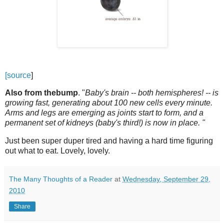
[source
]
Also from thebump
. "
Baby's brain -- both hemispheres! -- is
growing fast, generating about 100 new cells every minute.
Arms and legs are emerging as joints start to form, and a
permanent set of kidneys (baby's third!) is now in place. "
Just been super duper tired and having a hard time figuring
out what to eat. Lovely, lovely.
The Many Thoughts of a Reader
at
Wednesday, September 29,
2010
Share