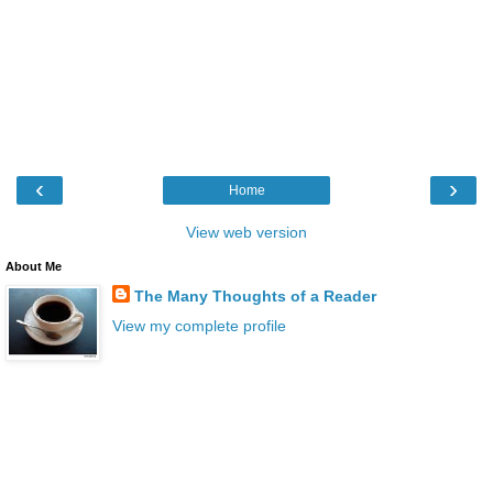
‹
›
Home
View web version
About Me
The Many Thoughts of a Reader
View my complete profile