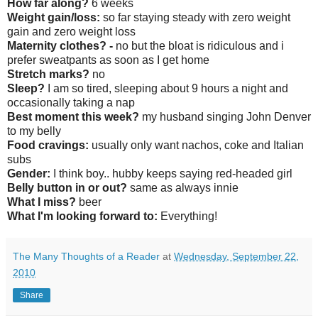
How far along?
6 weeks
Weight gain/loss:
so far staying steady with zero weight
gain and zero weight loss
Maternity clothes? -
no but the bloat is ridiculous and i
prefer sweatpants as soon as I get home
Stretch marks?
no
Sleep?
I am so tired, sleeping about 9 hours a night and
occasionally taking a nap
Best moment this week?
my husband singing John Denver
to my belly
Food cravings:
usually only want nachos, coke and Italian
subs
Gender:
I think boy.. hubby keeps saying red-headed girl
Belly button in or out?
same as always innie
What I miss?
beer
What I'm looking forward to:
Everything!
The Many Thoughts of a Reader
at
Wednesday, September 22,
2010
Share