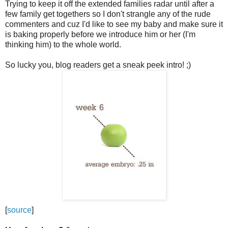
Trying to keep it off the extended families radar until after a
few family get togethers so I don't strangle any of the rude
commenters and cuz I'd like to see my baby and make sure it
is baking properly before we introduce him or her (I'm
thinking him) to the whole world.
So lucky you, blog readers get a sneak peek intro! ;)
[
source
]