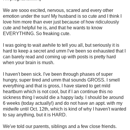
We are sooo excited, nervous, scared and every other
emotion under the sun! My husband is so cute and I think I
love him more than ever just because of how ridiculously
cute and helpful he is, and that he wants to know
EVERYTHING. So freaking cute.
I was going to wait awhile to tell you all, but seriously it is
hard to keep a secret and umm I've been so exhausted that I
can barely read and coming up with posts is pretty hard
when your brain is mush.
I haven't been sick. I've been through phases of super
hungry, super tired and umm that sounds GROSS. I smell
everything and that is gross, I have stared to get mild
heartburn which is not cool, but if I an continue this no
sickness thing I would die a happy lady. I should be around
6 weeks (today actually!) and do not have an appt. with my
midwife until Oct. 12th, which is kind of why I haven't wanted
to say anything, but it is HARD.
We've told our parents, siblings and a few close friends.