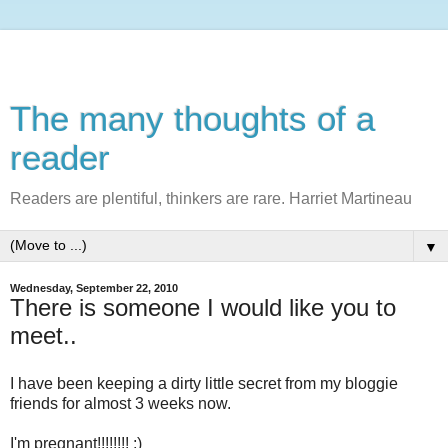
The many thoughts of a
reader
Readers are plentiful, thinkers are rare. Harriet Martineau
▼
Wednesday, September 22, 2010
There is someone I would like you to
meet..
I have been keeping a dirty little secret from my bloggie
friends for almost 3 weeks now.
I'm pregnant!!!!!!!! ;)