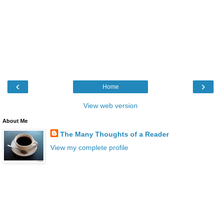
‹
›
Home
View web version
About Me
The Many Thoughts of a Reader
View my complete profile