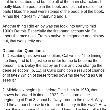
that he described and built up all of the main characters. I
really liked the people in the book and felt that most of the
parts I liked the best were stories of the people of the book.
Minus the inter-family marrying and all!
Another thing I did enjoy was the look into early to mid
1900s Detroit. Especially the first-hand account via Cal
about the race riots. From a native Michigander and history
nut, that was pretty neat.
Discussion Questions:
1. Describing his own conception, Cal writes: "The timing of
the thing had to be just so in order for me to become the
person I am. Delay the act by an hour and you change the
gene selection" (p. 11). Is Cal's condition a result of chance
or of fate? Which of these forces governs the world as Cal
sees it?
2. Middlesex begins just before Cal's birth in 1960, then
moves backward in time to 1922. Cal is born at the
beginning of Part 3, about halfway through the novel. Why
did the author choose to structure the story in this way? How
does this movement backward and forward in time reflect the