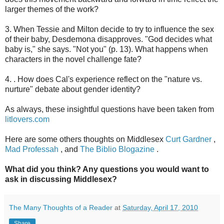
larger themes of the work?
3. When Tessie and Milton decide to try to influence the sex
of their baby, Desdemona disapproves. "God decides what
baby is," she says. "Not you" (p. 13). What happens when
characters in the novel challenge fate?
4. . How does Cal's experience reflect on the "nature vs.
nurture" debate about gender identity?
As always, these insightful questions have been taken from
litlovers.com
Here are some others thoughts on Middlesex
Curt Gardner
,
Mad Professah
, and
The Biblio Blogazine
.
What did you think? Any questions you would want to
ask in discussing Middlesex?
The Many Thoughts of a Reader
at
Saturday, April 17, 2010
Share