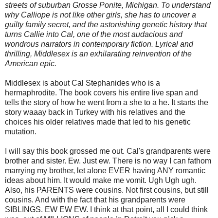
streets of suburban Grosse Ponite, Michigan. To understand
why Calliope is not like other girls, she has to uncover a
guilty family secret, and the astonishing genetic history that
turns Callie into Cal, one of the most audacious and
wondrous narrators in contemporary fiction. Lyrical and
thrilling, Middlesex is an exhilarating reinvention of the
American epic.
Middlesex is about Cal Stephanides who is a
hermaphrodite. The book covers his entire live span and
tells the story of how he went from a she to a he. It starts the
story waaay back in Turkey with his relatives and the
choices his older relatives made that led to his genetic
mutation.
I will say this book grossed me out. Cal's grandparents were
brother and sister. Ew. Just ew. There is no way I can fathom
marrying my brother, let alone EVER having ANY romantic
ideas about him. It would make me vomit. Ugh Ugh ugh.
Also, his PARENTS were cousins. Not first cousins, but still
cousins. And with the fact that his grandparents were
SIBLINGS. EW EW EW. I think at that point, all I could think