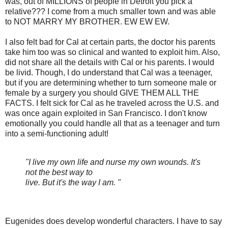
was, out of MILLIONS of people in Detroit you pick a
relative??? I come from a much smaller town and was able
to NOT MARRY MY BROTHER. EW EW EW.
I also felt bad for Cal at certain parts, the doctor his parents
take him too was so clinical and wanted to exploit him. Also,
did not share all the details with Cal or his parents. I would
be livid. Though, I do understand that Cal was a teenager,
but if you are determining whether to turn someone male or
female by a surgery you should GIVE THEM ALL THE
FACTS. I felt sick for Cal as he traveled across the U.S. and
was once again exploited in San Francisco. I don't know
emotionally you could handle all that as a teenager and turn
into a semi-functioning adult!
"I live my own life and nurse my own wounds. It's
not the best way to
live. But it's the way I am. "
Eugenides does develop wonderful characters. I have to say