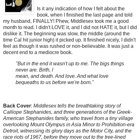
Is it any indication of how I felt about the
book, when I finished the last page and told
my husband, FINALLY! Phew, Middlesex took me a good
month to read. I didn't LOVE it, and I did not HATE it, but I did
dislike it. The beginning was slow, the middle (around the
time Cal hit junior high) it picked up. It finished nicely, I didn't
feel as though it was rushed or non-believable. It was just a
decent end to a mediocre book.
"But in the end it wasn't up to me. The bigs things
never are. Birth, I
mean, and death. And love. And what love
bequeaths to us before we're born."
Back Cover
:
Middlesex tells the breathtaking story of
Calliope Stephanides, and three generations of the Greek-
American Stephanides family, who travel from a tiny village
overlooking Mount Olympus in Asia Minor to Prohibition-era
Detroit, witnessing its glory days as the Motor City, and the
race riots of 1967, before they move out to the tree-lined