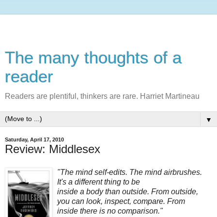
The many thoughts of a
reader
Readers are plentiful, thinkers are rare. Harriet Martineau
▼
Saturday, April 17, 2010
Review: Middlesex
"The mind self-edits. The mind airbrushes.
It's a different thing to be
inside a body than outside. From outside,
you can look, inspect, compare. From
inside there is no comparison."