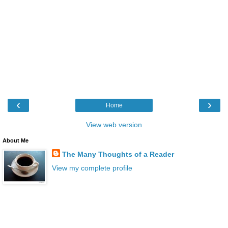
‹
›
Home
View web version
About Me
The Many Thoughts of a Reader
View my complete profile