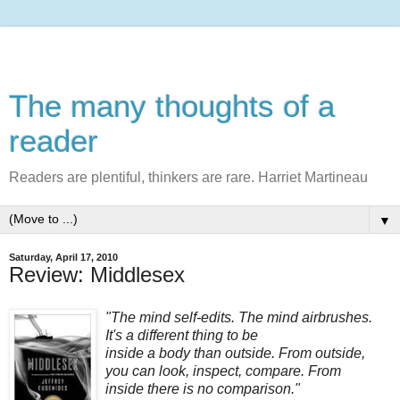
The many thoughts of a
reader
Readers are plentiful, thinkers are rare. Harriet Martineau
▼
Saturday, April 17, 2010
Review: Middlesex
"The mind self-edits. The mind airbrushes.
It's a different thing to be
inside a body than outside. From outside,
you can look, inspect, compare. From
inside there is no comparison."