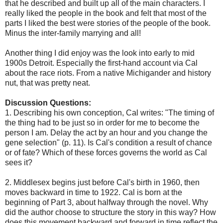
that he described and built up all of the main characters. I
really liked the people in the book and felt that most of the
parts I liked the best were stories of the people of the book.
Minus the inter-family marrying and all!
Another thing I did enjoy was the look into early to mid
1900s Detroit. Especially the first-hand account via Cal
about the race riots. From a native Michigander and history
nut, that was pretty neat.
Discussion Questions:
1. Describing his own conception, Cal writes: "The timing of
the thing had to be just so in order for me to become the
person I am. Delay the act by an hour and you change the
gene selection" (p. 11). Is Cal's condition a result of chance
or of fate? Which of these forces governs the world as Cal
sees it?
2. Middlesex begins just before Cal's birth in 1960, then
moves backward in time to 1922. Cal is born at the
beginning of Part 3, about halfway through the novel. Why
did the author choose to structure the story in this way? How
does this movement backward and forward in time reflect the