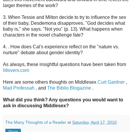
larger themes of the work?
3. When Tessie and Milton decide to try to influence the sex
of their baby, Desdemona disapproves. "God decides what
baby is," she says. "Not you" (p. 13). What happens when
characters in the novel challenge fate?
4. . How does Cal's experience reflect on the "nature vs.
nurture" debate about gender identity?
As always, these insightful questions have been taken from
litlovers.com
Here are some others thoughts on Middlesex
Curt Gardner
,
Mad Professah
, and
The Biblio Blogazine
.
What did you think? Any questions you would want to
ask in discussing Middlesex?
The Many Thoughts of a Reader
at
Saturday, April 17, 2010
Share