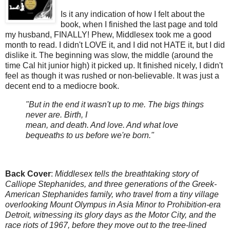
Is it any indication of how I felt about the
book, when I finished the last page and told
my husband, FINALLY! Phew, Middlesex took me a good
month to read. I didn't LOVE it, and I did not HATE it, but I did
dislike it. The beginning was slow, the middle (around the
time Cal hit junior high) it picked up. It finished nicely, I didn't
feel as though it was rushed or non-believable. It was just a
decent end to a mediocre book.
"But in the end it wasn't up to me. The bigs things
never are. Birth, I
mean, and death. And love. And what love
bequeaths to us before we're born."
Back Cover
:
Middlesex tells the breathtaking story of
Calliope Stephanides, and three generations of the Greek-
American Stephanides family, who travel from a tiny village
overlooking Mount Olympus in Asia Minor to Prohibition-era
Detroit, witnessing its glory days as the Motor City, and the
race riots of 1967, before they move out to the tree-lined