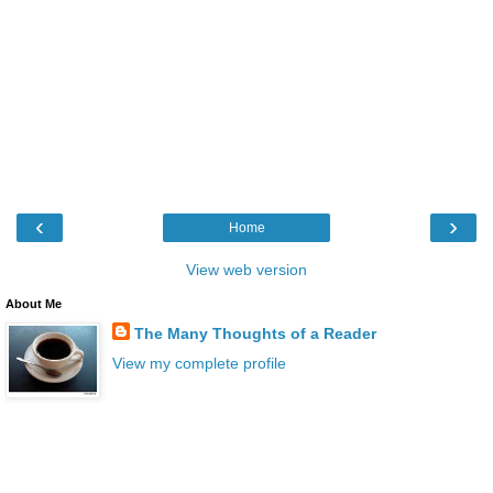
‹
›
Home
View web version
About Me
The Many Thoughts of a Reader
View my complete profile