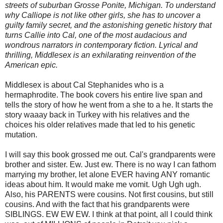
streets of suburban Grosse Ponite, Michigan. To understand
why Calliope is not like other girls, she has to uncover a
guilty family secret, and the astonishing genetic history that
turns Callie into Cal, one of the most audacious and
wondrous narrators in contemporary fiction. Lyrical and
thrilling, Middlesex is an exhilarating reinvention of the
American epic.
Middlesex is about Cal Stephanides who is a
hermaphrodite. The book covers his entire live span and
tells the story of how he went from a she to a he. It starts the
story waaay back in Turkey with his relatives and the
choices his older relatives made that led to his genetic
mutation.
I will say this book grossed me out. Cal's grandparents were
brother and sister. Ew. Just ew. There is no way I can fathom
marrying my brother, let alone EVER having ANY romantic
ideas about him. It would make me vomit. Ugh Ugh ugh.
Also, his PARENTS were cousins. Not first cousins, but still
cousins. And with the fact that his grandparents were
SIBLINGS. EW EW EW. I think at that point, all I could think