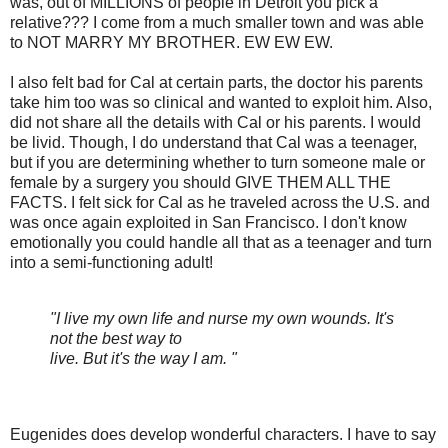
was, out of MILLIONS of people in Detroit you pick a
relative??? I come from a much smaller town and was able
to NOT MARRY MY BROTHER. EW EW EW.
I also felt bad for Cal at certain parts, the doctor his parents
take him too was so clinical and wanted to exploit him. Also,
did not share all the details with Cal or his parents. I would
be livid. Though, I do understand that Cal was a teenager,
but if you are determining whether to turn someone male or
female by a surgery you should GIVE THEM ALL THE
FACTS. I felt sick for Cal as he traveled across the U.S. and
was once again exploited in San Francisco. I don't know
emotionally you could handle all that as a teenager and turn
into a semi-functioning adult!
"I live my own life and nurse my own wounds. It's
not the best way to
live. But it's the way I am. "
Eugenides does develop wonderful characters. I have to say