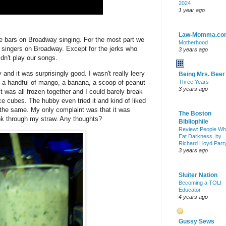
2024
1 year ago
Law-Momma.co
the bars on Broadway singing. For the most part we
Motherhood
d singers on Broadway. Except for the jerks who
3 years ago
dn't play our songs.
y and it was surprisingly good. I
wasn't
really
leery
Being Mrs. Beer
ith a handful of mango, a banana, a scoop of peanut
Three Years
3 years ago
it was all frozen together and I could barely break
ce cubes. The hubby even tried it and kind of liked
f the same. My only complaint was that it was
The Boston
rink through my straw. Any thoughts?
Bibliophile
Review: People W
Eat Darkness, by
Richard Lloyd Parr
3 years ago
Sluiter Nation
Becoming a TOLI
Educator
4 years ago
Gussy Sews