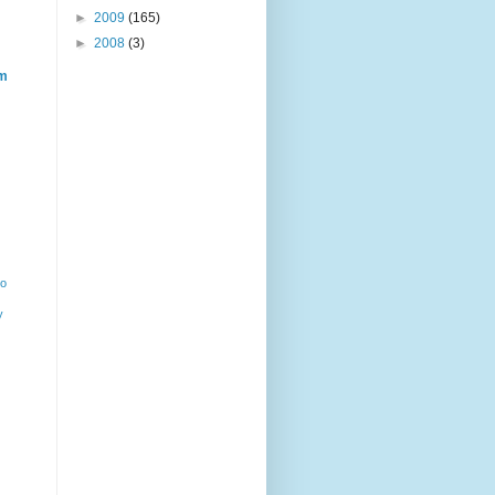
►
2009
(165)
►
2008
(3)
m
ho
y