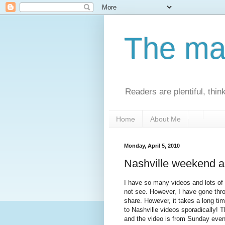
The man
Readers are plentiful, thin
Home
About Me
Monday, April 5, 2010
Nashville weekend 
I have so many videos and lots of p
not see. However, I have gone thro
share. However, it takes a long ti
to Nashville videos sporadically! 
and the video is from Sunday even