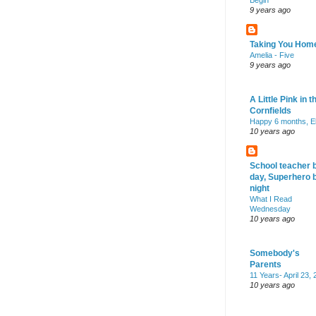
Begin
9 years ago
Taking You Hom
Amelia - Five
9 years ago
A Little Pink in t
Cornfields
Happy 6 months, El
10 years ago
School teacher 
day, Superhero 
night
What I Read
Wednesday
10 years ago
Somebody's
Parents
11 Years- April 23,
10 years ago