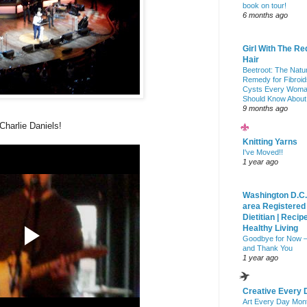
book on tour!
6 months ago
Girl With The Re
Hair
Beetroot: The Natu
Remedy for Fibroid
Cysts Every Wom
Should Know About
9 months ago
Charlie Daniels!
Knitting Yarns
I've Moved!!
1 year ago
Washington D.C.
area Registered
Dietitian | Recip
Healthy Living
Goodbye for Now 
and Thank You
1 year ago
Creative Every 
Art Every Day Mon