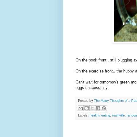
On the book front.. still plugging 
On the
exercise
front.. the hubby a
Can't wait for tomorrow's green mo
eggs successfully.
Posted by
The Many Thoughts of a Re
Labels:
healthy eating
,
nashville
,
random