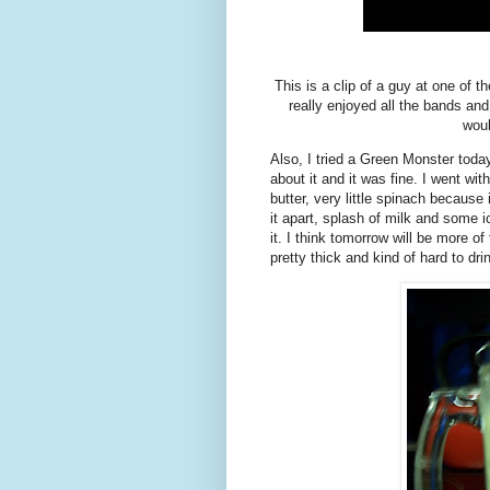
This is a clip of a guy at one of 
really enjoyed all the bands an
woul
Also, I tried a Green Monster toda
about it and it was fine. I went w
butter, very little spinach because 
it apart, splash of milk and some i
it. I think tomorrow will be more o
pretty thick and kind of hard to d