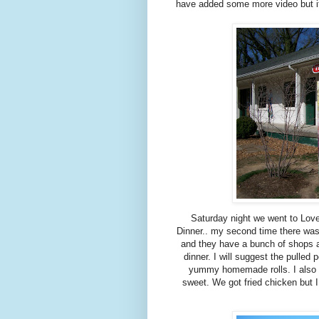
have added some more video but it
Saturday night we went to Lov
Dinner.. my second time there was
and they have a bunch of shops ar
dinner. I will suggest the pulled
yummy homemade rolls. I also ha
sweet. We got fried chicken but 