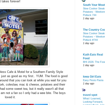
 takes forever!
South Your Mout
Slow Cooker Steak
Potatoes - Weeken
Potluck 744
1 day ago
The Country Co
Slow Cooker Steak
Potatoes – Weeke
Potluck #744
1 day ago
Kath Eats Real
Food
BHI 2026: The Foo
1 day ago
eless Cafe & Motel for a
Southern
Family Style
 just as good as my first.. YUM. The food is good
Iowa Girl Eats
ound that you can look at while you wait for you
Easy Pesto Pasta
1 day ago
 pork, coleslaw, mac & cheese, potatoes and their
d some sweet tea, but it really wasn't all that
I am not a fan so I only had a wee bite. The boys
travel spot
loved it.
What I Learned,
Looking Forward,