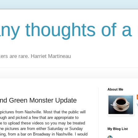
y thoughts of a 
kers are rare. Harriet Martineau
About Me
and Green Monster Update
ictures from Nashville. Most that the public will
ugh and picked a few that are appropriate to
me to upload these videos so you may be treated
The pictures are from either Saturday or Sunday
My Blog List
ing, from a bar on Broadway in Nashville. I would