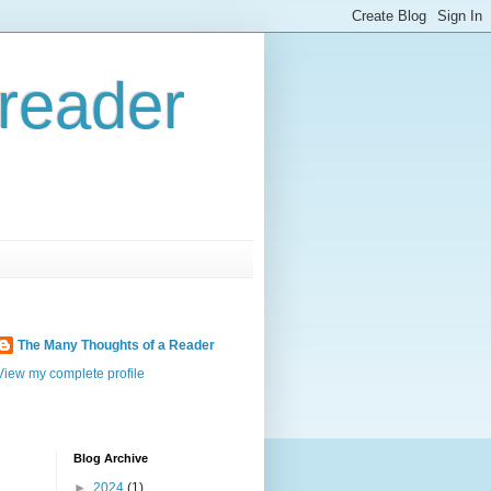
reader
The Many Thoughts of a Reader
View my complete profile
Blog Archive
►
2024
(1)