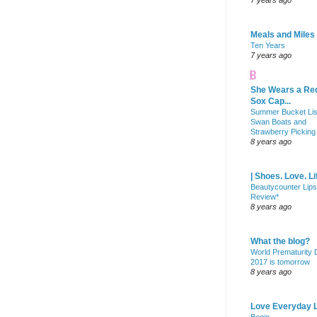
7 years ago
Meals and Miles
Ten Years
7 years ago
She Wears a Re
Sox Cap...
Summer Bucket Lis
Swan Boats and
Strawberry Picking
8 years ago
| Shoes. Love. Li
Beautycounter Lips
Review*
8 years ago
What the blog?
World Prematurity
2017 is tomorrow
8 years ago
Love Everyday L