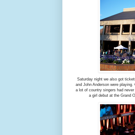
Saturday night we also got ticket
and John Anderson were playing. C
a lot of country singers had never
a girl debut at the Grand 