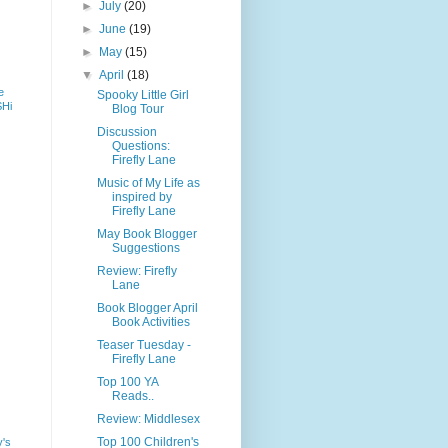
►
July
(20)
►
June
(19)
►
May
(15)
▼
April
(18)
e
Spooky Little Girl
SHi
Blog Tour
Discussion
Questions:
Firefly Lane
Music of My Life as
inspired by
Firefly Lane
May Book Blogger
Suggestions
Review: Firefly
Lane
Book Blogger April
Book Activities
Teaser Tuesday -
Firefly Lane
Top 100 YA
Reads..
Review: Middlesex
Top 100 Children's
y's