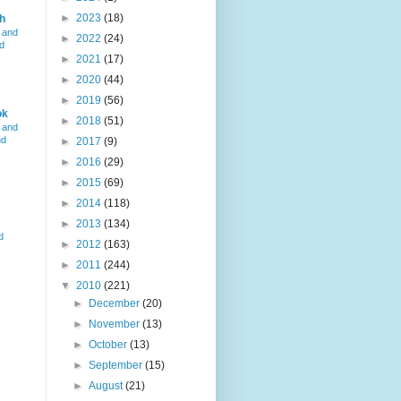
►
2023
(18)
h
 and
►
2022
(24)
d
►
2021
(17)
►
2020
(44)
►
2019
(56)
ok
►
2018
(51)
 and
nd
►
2017
(9)
►
2016
(29)
►
2015
(69)
►
2014
(118)
►
2013
(134)
d
►
2012
(163)
►
2011
(244)
▼
2010
(221)
►
December
(20)
►
November
(13)
►
October
(13)
►
September
(15)
►
August
(21)