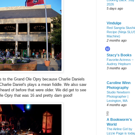
Looking Back: July
2026
5 days ago
Vindulge
Red Sangria Slushi
Recipe (Ninja SLU
Machine)
2 months ago
Stacy's Books
Favorite Actress –
Audrey Hepburn
3 months ago
s to the
Grand
Ole
Opry
because Charlie Daniels
Caroline Winn
harlie Daniel's plays a mean fiddle. We also saw
Photography
 heard of before that were older. We did get to see
Studio Newborn
Ole
Opry
that was 16 and pretty darn good!
Photographer |
Lexington, MA
4 months ago
A Bookworm's
World
The Airline Girl by
Lizzie Page is toda