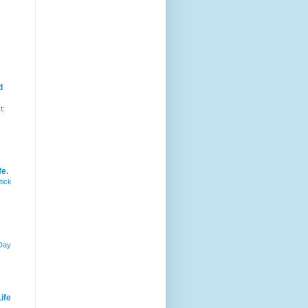
d
t:
fe.
tick
 Day
ife