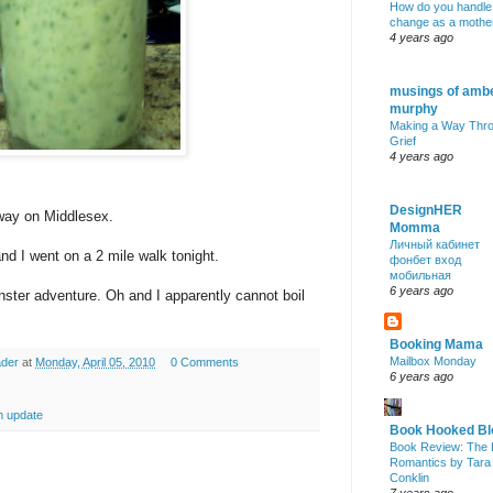
How do you handle
change as a mothe
4 years ago
musings of amb
murphy
Making a Way Thr
Grief
4 years ago
DesignHER
away on
Middlesex
.
Momma
Личный кабинет
nd I went on a 2 mile walk tonight.
фонбет вход
мобильная
6 years ago
nster adventure. Oh and I apparently cannot boil
Booking Mama
Mailbox Monday
ader
at
Monday, April 05, 2010
0 Comments
6 years ago
 update
Book Hooked Bl
Book Review: The 
Romantics by Tara
Conklin