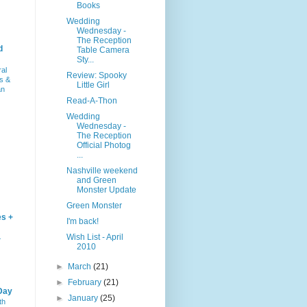
Books
Wedding
Wednesday -
The Reception
d
Table Camera
Sty...
ral
Review: Spooky
s &
Little Girl
an
Read-A-Thon
Wedding
Wednesday -
The Reception
Official Photog
...
Nashville weekend
and Green
Monster Update
Green Monster
es +
I'm back!
Wish List - April
–
2010
►
March
(21)
►
February
(21)
Day
►
January
(25)
th