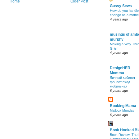
Home
Older Post
Gussy Sews
How do you handle
change as a mothe
4 years ago
musings of amb
murphy
Making a Way Thr
Grief
4 years ago
DesignHER
Momma
Личный кабинет
фонбет вход
мобильная
6 years ago
Booking Mama
Mailbox Monday
6 years ago
Book Hooked Bl
Book Review: The 