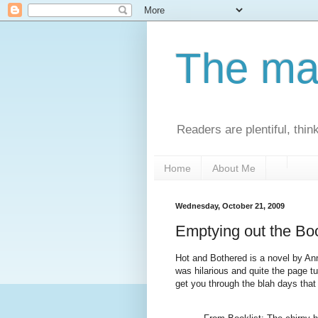
The man
Readers are plentiful, thin
Home
About Me
Wednesday, October 21, 2009
Emptying out the Bo
Hot and Bothered is a novel by Ann
was hilarious and quite the page tu
get you through the blah days that