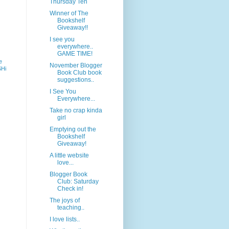
Thursday Ten
Winner of The
Bookshelf
Giveaway!!
I see you
everywhere..
GAME TIME!
e
November Blogger
SHi
Book Club book
suggestions..
I See You
Everywhere...
Take no crap kinda
girl
Emptying out the
Bookshelf
Giveaway!
A little website
love...
Blogger Book
Club: Saturday
Check in!
The joys of
teaching..
I love lists..