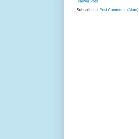
Newer Post
Subscribe to:
Post Comments (Atom)