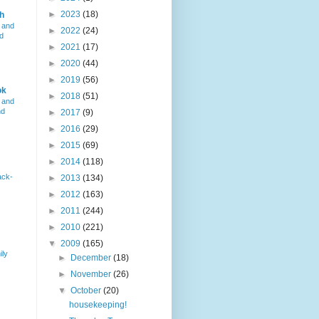
►
2023
(18)
h
 and
►
2022
(24)
d
►
2021
(17)
►
2020
(44)
►
2019
(56)
ok
►
2018
(51)
 and
nd
►
2017
(9)
►
2016
(29)
►
2015
(69)
►
2014
(118)
ack-
►
2013
(134)
►
2012
(163)
►
2011
(244)
►
2010
(221)
▼
2009
(165)
ily
►
December
(18)
►
November
(26)
▼
October
(20)
housekeeping!