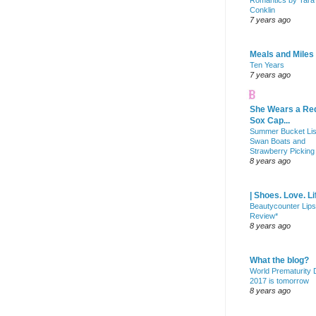
Romantics by Tara
Conklin
7 years ago
Meals and Miles
Ten Years
7 years ago
She Wears a Re
Sox Cap...
Summer Bucket Lis
Swan Boats and
Strawberry Picking
8 years ago
| Shoes. Love. Li
Beautycounter Lips
Review*
8 years ago
What the blog?
World Prematurity
2017 is tomorrow
8 years ago