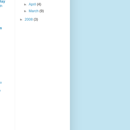
Day
►
April
(4)
th
►
March
(9)
►
2008
(3)
m
ho
y