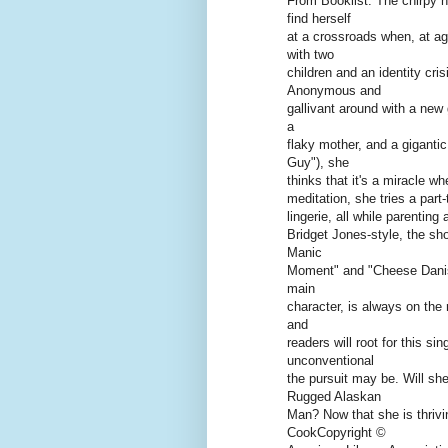
From Booklist: The chirpy h
find herself
at a crossroads when, at ag
with two
children and an identity cri
Anonymous and
gallivant around with a new 
a
flaky mother, and a giganti
Guy"), she
thinks that it's a miracle wh
meditation, she tries a part
lingerie, all while parenting
Bridget Jones-style, the shor
Manic
Moment" and "Cheese Danish,
main
character, is always on the 
and
readers will root for this s
unconventional
the pursuit may be. Will s
Rugged Alaskan
Man? Now that she is thrivi
CookCopyright ©