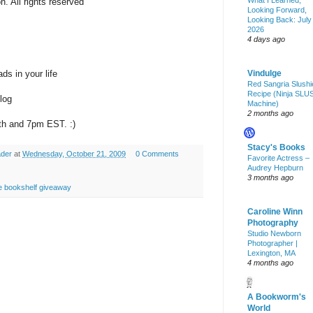
What I Learned,
. All rights reserved
Looking Forward,
Looking Back: July
2026
4 days ago
Vindulge
s in your life
Red Sangria Slushi
Recipe (Ninja SLU
log
Machine)
2 months ago
th and 7pm EST. :)
Stacy's Books
ader
at
Wednesday, October 21, 2009
0 Comments
Favorite Actress –
Audrey Hepburn
3 months ago
e bookshelf giveaway
Caroline Winn
Photography
Studio Newborn
Photographer |
Lexington, MA
4 months ago
A Bookworm's
World