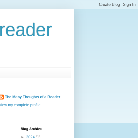
reader
The Many Thoughts of a Reader
View my complete profile
Blog Archive
►
2024
(1)