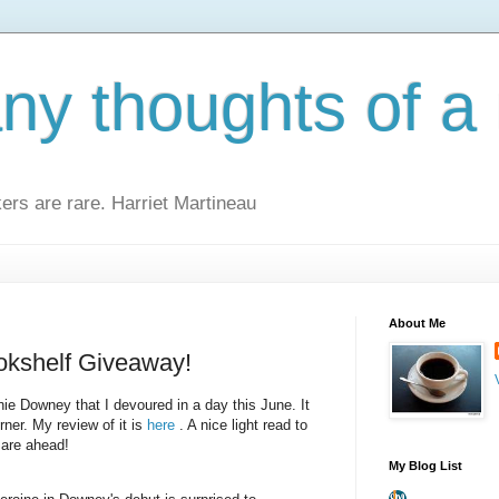
y thoughts of a 
kers are rare. Harriet Martineau
About Me
okshelf Giveaway!
ie Downey that I devoured in a day this June. It
rner. My review of it is
here
. A nice light read to
 are ahead!
My Blog List