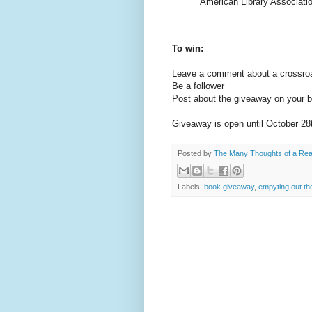
American Library Association
To win:
Leave a comment about a crossroad
Be a follower
Post about the giveaway on your b
Giveaway is open until October 28
Posted by
The Many Thoughts of a Re
Labels:
book giveaway
,
empyting out th