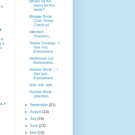
What's on the
menu for this
y's
week?
Blogger Book
Club: Friday
Check in!
d
Attention
Teachers...
ral
Teaser Tuesday - I
s &
See You
an
Everywhere
Helllooooo out
thereeeeee...
October Book --- I
See you
Everywhere
Vote vote vote..
October Book
selection
es +
►
September
(21)
►
August
(23)
–
►
July
(16)
►
June
(13)
►
May
(15)