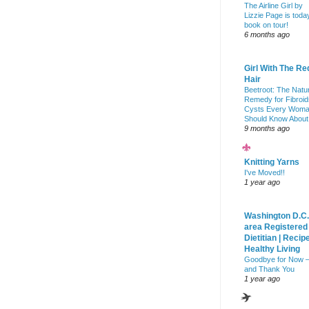
The Airline Girl by
Lizzie Page is toda
book on tour!
6 months ago
Girl With The Re
Hair
Beetroot: The Natu
Remedy for Fibroid
Cysts Every Wom
Should Know About
9 months ago
Knitting Yarns
I've Moved!!
1 year ago
Washington D.C.
area Registered
Dietitian | Recip
Healthy Living
Goodbye for Now 
and Thank You
1 year ago