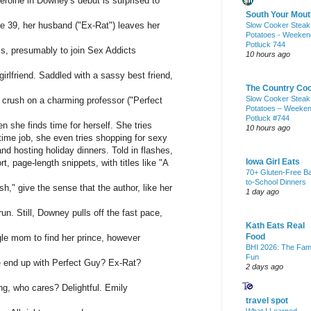
eroine in Downey's debut is surprised to
South Your Mout
e 39, her husband ("Ex-Rat") leaves her
Slow Cooker Steak
Potatoes - Weeken
Potluck 744
sis, presumably to join Sex Addicts
10 hours ago
girlfriend. Saddled with a sassy best friend,
The Country Co
Slow Cooker Steak
c crush on a charming professor ("Perfect
Potatoes – Weeke
Potluck #744
en she finds time for herself. She tries
10 hours ago
-time job, she even tries shopping for sexy
 and hosting holiday dinners. Told in flashes,
Iowa Girl Eats
t, page-length snippets, with titles like "A
70+ Gluten-Free B
to-School Dinners
" give the sense that the author, like her
1 day ago
run. Still, Downey pulls off the fast pace,
Kath Eats Real
Food
ingle mom to find her prince, however
BHI 2026: The Fam
Fun
he end up with Perfect Guy? Ex-Rat?
2 days ago
ng, who cares? Delightful. Emily
travel spot