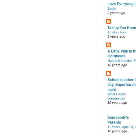
Love Everyday L
Begin
9 years ago
Taking You Hom
Amelia - Five
9 years ago
A Little Pink in t
Cornfields
Happy 6 months, El
10 years ago
School teacher 
day, Superhero 
night
What I Read
Wednesday
10 years ago
Somebody's
Parents
11 Years- April 23,
10 years ago