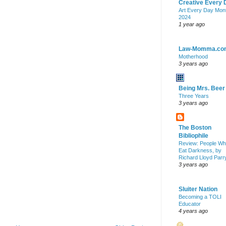
Creative Every 
Art Every Day Mon
2024
1 year ago
Law-Momma.co
Motherhood
3 years ago
Being Mrs. Beer
Three Years
3 years ago
The Boston
Bibliophile
Review: People W
Eat Darkness, by
Richard Lloyd Parr
3 years ago
Sluiter Nation
Becoming a TOLI
Educator
4 years ago