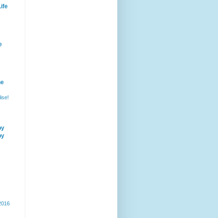
ife
e
he
ise!
by
by
 2016