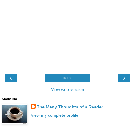
‹
›
Home
View web version
About Me
The Many Thoughts of a Reader
View my complete profile