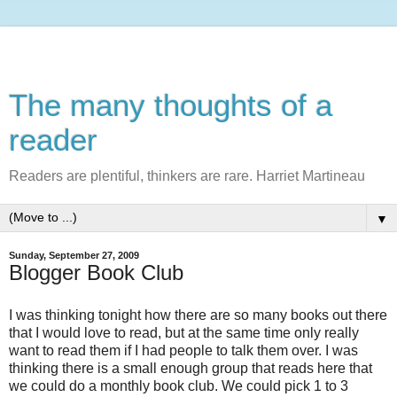
The many thoughts of a
reader
Readers are plentiful, thinkers are rare. Harriet Martineau
▼
Sunday, September 27, 2009
Blogger Book Club
I was thinking tonight how there are so many books out there
that I would love to read, but at the same time only really
want to read them if I had people to talk them over. I was
thinking there is a small enough group that reads here that
we could do a monthly book club. We could pick 1 to 3