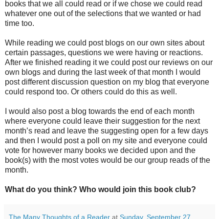
books that we all could read or if we chose we could read
whatever one out of the selections that we wanted or had
time too.
While reading we could post blogs on our own sites about
certain passages, questions we were having or reactions.
After we finished reading it we could post our reviews on our
own blogs and during the last week of that month I would
post different discussion question on my blog that everyone
could respond too. Or others could do this as well.
I would also post a blog towards the end of each month
where everyone could leave their suggestion for the next
month’s read and leave the suggesting open for a few days
and then I would post a poll on my site and everyone could
vote for however many books we decided upon and the
book(s) with the most votes would be our group reads of the
month.
What do you think? Who would join this book club?
The Many Thoughts of a Reader
at
Sunday, September 27,