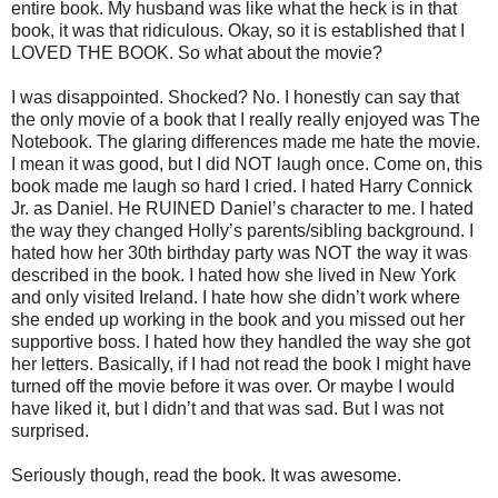
entire book. My husband was like what the heck is in that
book, it was that ridiculous. Okay, so it is established that I
LOVED THE BOOK. So what about the movie?
I was disappointed. Shocked? No. I honestly can say that
the only movie of a book that I really really enjoyed was The
Notebook. The glaring differences made me hate the movie.
I mean it was good, but I did NOT laugh once. Come on, this
book made me laugh so hard I cried. I hated Harry Connick
Jr. as Daniel. He RUINED Daniel’s character to me. I hated
the way they changed Holly’s parents/sibling background. I
hated how her 30th birthday party was NOT the way it was
described in the book. I hated how she lived in New York
and only visited Ireland. I hate how she didn’t work where
she ended up working in the book and you missed out her
supportive boss. I hated how they handled the way she got
her letters. Basically, if I had not read the book I might have
turned off the movie before it was over. Or maybe I would
have liked it, but I didn’t and that was sad. But I was not
surprised.
Seriously though, read the book. It was awesome.