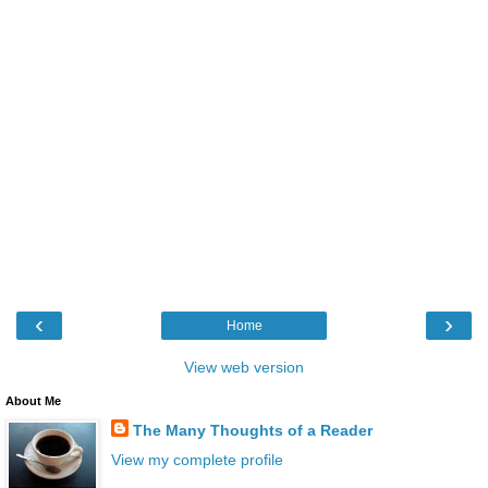
‹
›
Home
View web version
About Me
The Many Thoughts of a Reader
View my complete profile