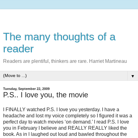
The many thoughts of a
reader
Readers are plentiful, thinkers are rare. Harriet Martineau
▼
Tuesday, September 22, 2009
P.S.. I love you, the movie
I FINALLY watched P.S. I love you yesterday. I have a
headache and lost my voice completely so I figured it was a
perfect day to watch movies ‘on demand.’ I read P.S. I love
you in February I believe and REALLY REALLY liked the
book. As in I laughed out loud and bawled throughout the