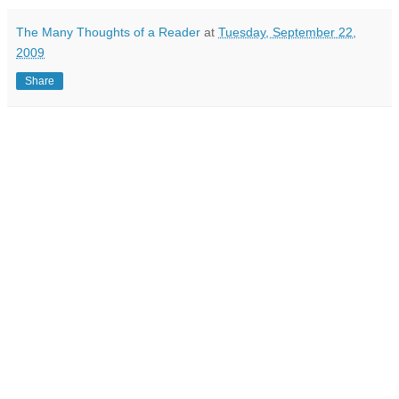
The Many Thoughts of a Reader
at
Tuesday, September 22,
2009
Share