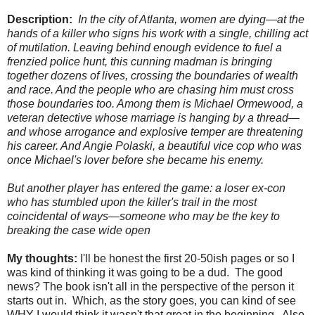
Description:
In the city of Atlanta, women are dying—at the
hands of a killer who signs his work with a single, chilling act
of mutilation. Leaving behind enough evidence to fuel a
frenzied police hunt, this cunning madman is bringing
together dozens of lives, crossing the boundaries of wealth
and race. And the people who are chasing him must cross
those boundaries too. Among them is Michael Ormewood, a
veteran detective whose marriage is hanging by a thread—
and whose arrogance and explosive temper are threatening
his career. And Angie Polaski, a beautiful vice cop who was
once Michael's lover before she became his enemy.
But another player has entered the game: a loser ex-con
who has stumbled upon the killer's trail in the most
coincidental of ways—someone who may be the key to
breaking the case wide open
My thoughts:
I'll be honest the first 20-50ish pages or so I
was kind of thinking it was going to be a dud. The good
news? The book isn't all in the perspective of the person it
starts out in. Which, as the story goes, you can kind of see
WHY I would think it wasn't that great in the beginning. Also,