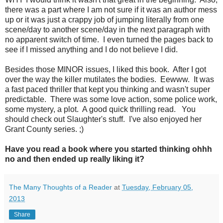
there was a part where I am not sure if it was an author mess
up or it was just a crappy job of jumping literally from one
scene/day to another scene/day in the next paragraph with
no apparent switch of time. I even turned the pages back to
see if I missed anything and I do not believe I did.
Besides those MINOR issues, I liked this book. After I got
over the way the killer mutilates the bodies. Eewww. It was
a fast paced thriller that kept you thinking and wasn't super
predictable. There was some love action, some police work,
some mystery, a plot. A good quick thrilling read. You
should check out Slaughter's stuff. I've also enjoyed her
Grant County series. ;)
Have you read a book where you started thinking ohhh
no and then ended up really liking it?
The Many Thoughts of a Reader
at
Tuesday, February 05,
2013
Share