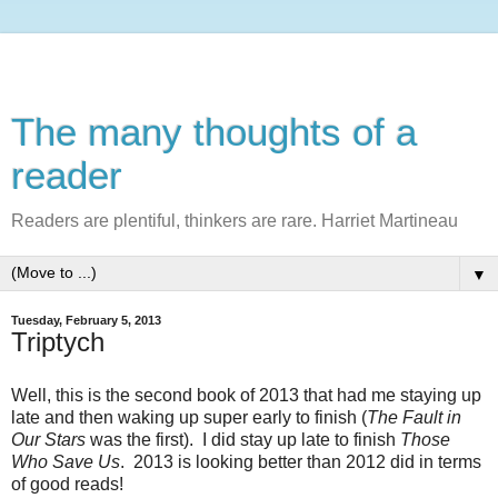
The many thoughts of a
reader
Readers are plentiful, thinkers are rare. Harriet Martineau
▼
Tuesday, February 5, 2013
Triptych
Well, this is the second book of 2013 that had me staying up
late and then waking up super early to finish (
The Fault in
Our Stars
was the first). I did stay up late to finish
Those
Who Save Us
. 2013 is looking better than 2012 did in terms
of good reads!