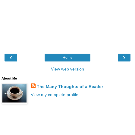
‹
›
Home
View web version
About Me
The Many Thoughts of a Reader
View my complete profile