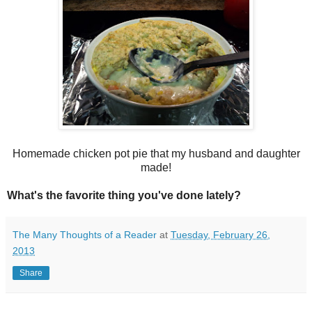
Homemade chicken pot pie that my husband and daughter
made!
What's the favorite thing you've done lately?
The Many Thoughts of a Reader
at
Tuesday, February 26,
2013
Share