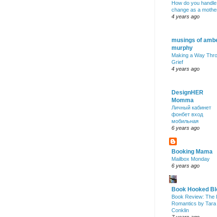
How do you handle
change as a mothe
4 years ago
musings of amb
murphy
Making a Way Thr
Grief
4 years ago
DesignHER
Momma
Личный кабинет
фонбет вход
мобильная
6 years ago
Booking Mama
Mailbox Monday
6 years ago
Book Hooked Bl
Book Review: The 
Romantics by Tara
Conklin