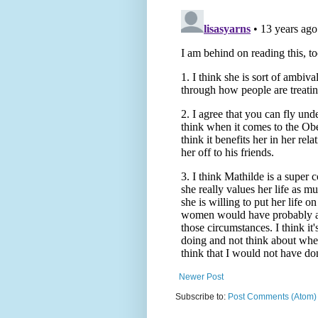
Newer Post
Subscribe to:
Post Comments (Atom)