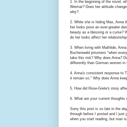
1. In the beginning of the novel, w
Weimar? Does her attitude change?
why?
2. While she is hiding Max, Anna th
her looks pose an ever-greater da
beauty as a blessing or a curse? W
do her looks affect her relationsh
3. When living with Mathilde, Anna 
Buchenwald prisoners "when everyo
take this risk? Why does Anna? D
differently than German women in 
4. Anna's consistent response to T
it remain so." Why does Anna keep 
5. How did Rose-Grete's story aff
6. What are your current thoughts
Sorry this post is so late in the d
through before I posted and I just 
when you start reading, but man is i