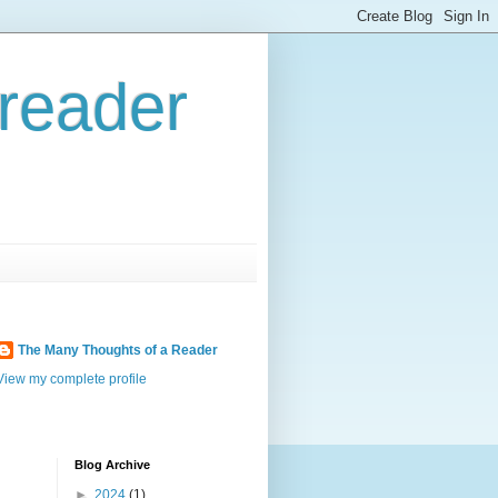
reader
The Many Thoughts of a Reader
View my complete profile
Blog Archive
►
2024
(1)