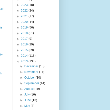
►
2023
(18)
ack-
►
2022
(24)
►
2021
(17)
►
2020
(44)
►
2019
(56)
ok
►
2018
(51)
►
2017
(9)
►
2016
(29)
►
2015
(69)
ily
►
2014
(118)
▼
2013
(134)
►
December
(15)
►
November
(11)
h
►
October
(10)
►
September
(14)
►
August
(19)
►
July
(16)
►
June
(13)
►
May
(3)