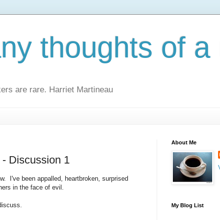
y thoughts of a 
kers are rare. Harriet Martineau
About Me
- Discussion 1
w. I've been appalled, heartbroken, surprised
rs in the face of evil.
discuss.
My Blog List