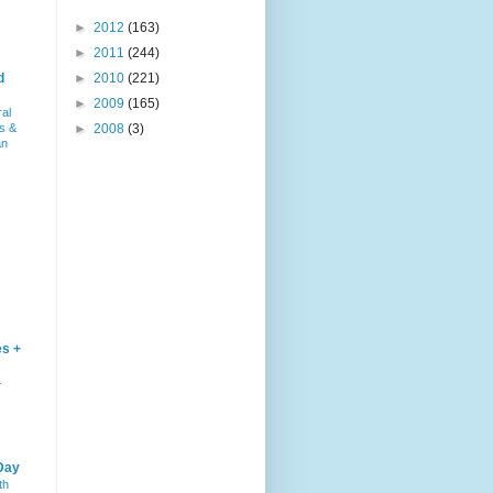
►
2012
(163)
►
2011
(244)
d
►
2010
(221)
►
2009
(165)
ral
s &
►
2008
(3)
an
es +
–
Day
th