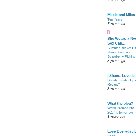
7 years ago
Meals and Miles
Ten Years
7 years ago
She Wears a Re
Sox Cap...
Summer Bucket Lis
Swan Boats and
Strawberry Picking
8 years ago
| Shoes. Love. Li
Beautycounter Lips
Review*
8 years ago
What the blog?
World Prematurity
2017 is tomorrow
8 years ago
Love Everyday L