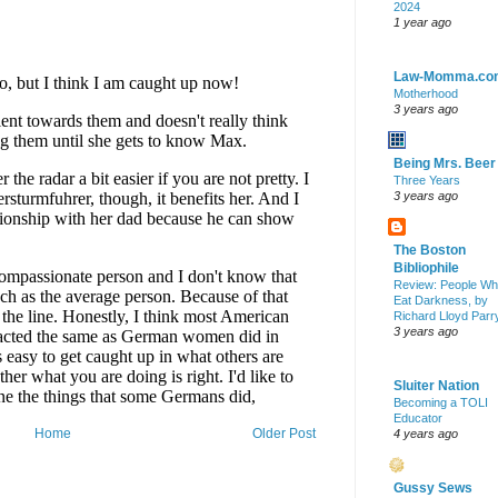
2024
1 year ago
Law-Momma.co
Motherhood
3 years ago
Being Mrs. Beer
Three Years
3 years ago
The Boston
Bibliophile
Review: People W
Eat Darkness, by
Richard Lloyd Parr
3 years ago
Sluiter Nation
Becoming a TOLI
Educator
Home
Older Post
4 years ago
Gussy Sews