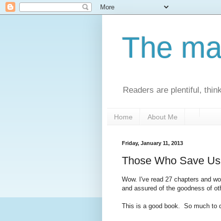
The man
Readers are plentiful, thin
Home
About Me
Friday, January 11, 2013
Those Who Save Us 
Wow. I've read 27 chapters and wo
and assured of the goodness of othe
This is a good book. So much to 