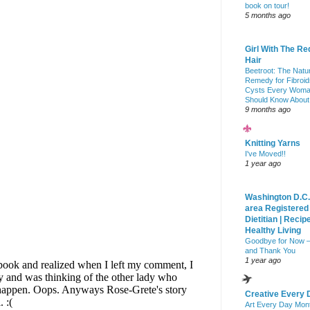
book on tour!
5 months ago
Girl With The Re
Hair
Beetroot: The Natu
Remedy for Fibroid
Cysts Every Wom
Should Know About
9 months ago
Knitting Yarns
I've Moved!!
1 year ago
Washington D.C.
area Registered
Dietitian | Recip
Healthy Living
Goodbye for Now 
and Thank You
1 year ago
Creative Every 
Art Every Day Mon