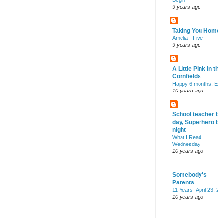
Begin
9 years ago
Taking You Hom
Amelia - Five
9 years ago
A Little Pink in t
Cornfields
Happy 6 months, El
10 years ago
School teacher 
day, Superhero 
night
What I Read
Wednesday
10 years ago
Somebody's
Parents
11 Years- April 23,
10 years ago