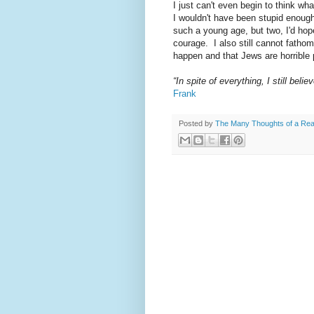
I just can't even begin to think wh
I wouldn't have been stupid enough
such a young age, but two, I'd hop
courage. I also still cannot fath
happen and that Jews are horrible p
“In spite of everything, I still beli
Frank
Posted by
The Many Thoughts of a Re