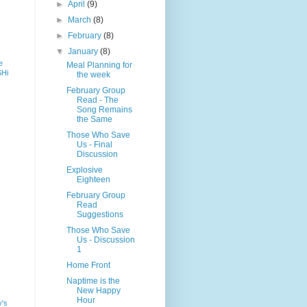
►
April
(9)
►
March
(8)
►
February
(8)
▼
January
(8)
e
Meal Planning for
SHi
the week
February Group
Read - The
Song Remains
the Same
Those Who Save
Us - Final
Discussion
Explosive
Eighteen
February Group
Read
Suggestions
Those Who Save
Us - Discussion
1
Home Front
Naptime is the
New Happy
Hour
y's