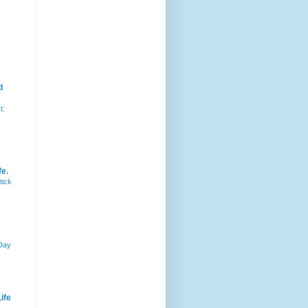
d
t:
fe.
tick
 Day
ife