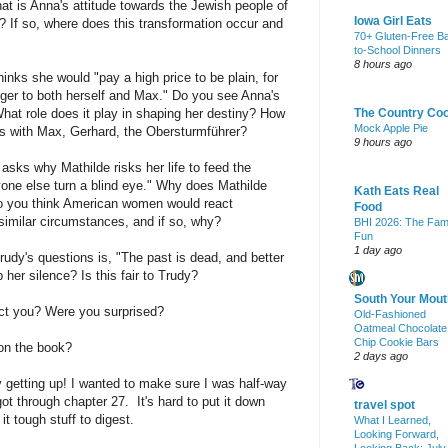
hat is Anna's attitude towards the Jewish people of
Iowa Girl Eats
 If so, where does this transformation occur and
70+ Gluten-Free B
to-School Dinners
8 hours ago
inks she would "pay a high price to be plain, for
nger to both herself and Max." Do you see Anna's
hat role does it play in shaping her destiny? How
The Country Co
Mock Apple Pie
ips with Max, Gerhard, the Obersturmführer?
9 hours ago
asks why Mathilde risks her life to feed the
ne else turn a blind eye." Why does Mathilde
Kath Eats Real
o you think American women would react
Food
similar circumstances, and if so, why?
BHI 2026: The Fam
Fun
1 day ago
rudy's questions is, "The past is dead, and better
her silence? Is this fair to Trudy?
South Your Mout
ect you? Were you surprised?
Old-Fashioned
Oatmeal Chocolate
Chip Cookie Bars
 on the book?
2 days ago
ay getting up! I wanted to make sure I was half-way
got through chapter 27. It's hard to put it down
travel spot
t tough stuff to digest.
What I Learned,
Looking Forward,