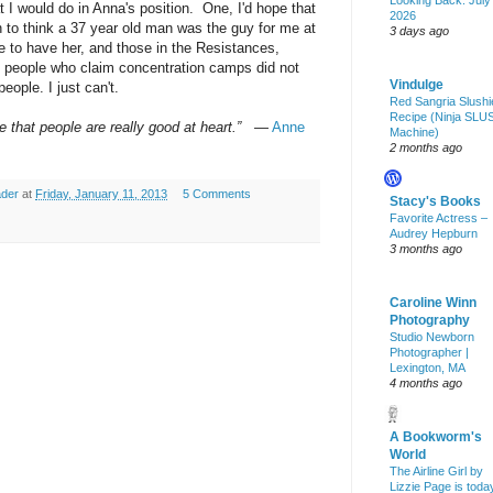
Looking Back: July
at I would do in Anna's position. One, I'd hope that
2026
 to think a 37 year old man was the guy for me at
3 days ago
e to have her, and those in the Resistances,
om people who claim concentration camps did not
Vindulge
eople. I just can't.
Red Sangria Slushi
Recipe (Ninja SLU
eve that people are really good at heart.”
―
Anne
Machine)
2 months ago
ader
at
Friday, January 11, 2013
5 Comments
Stacy's Books
Favorite Actress –
Audrey Hepburn
3 months ago
Caroline Winn
Photography
Studio Newborn
Photographer |
Lexington, MA
4 months ago
A Bookworm's
World
The Airline Girl by
Lizzie Page is toda