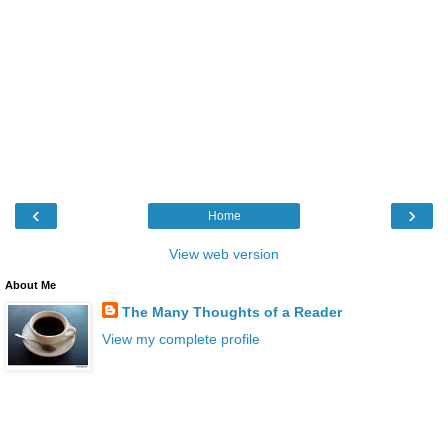
‹
›
Home
View web version
About Me
The Many Thoughts of a Reader
View my complete profile