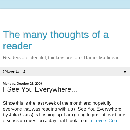
The many thoughts of a
reader
Readers are plentiful, thinkers are rare. Harriet Martineau
▼
Monday, October 26, 2009
I See You Everywhere...
Since this is the last week of the month and hopefully
everyone that was reading with us (I See You Everywhere
by Julia Glass) is finshing up. I am going to post at least one
discussion question a day that I took from
LitLovers.Com
.