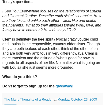
Today's question...
I See You Everywhere focuses on the relationship of Louisa
and Clement Jardine. Describe each sister's character. How
are they like and unlike each other—also, like and unlike
their parents? What do their attitudes toward work, love, and
family have in common? How do they differ?
Clem is definitely the free spirit / typical crazy youger child
and Louisa is the responsible, cautous older sister. Though
they are both jealous of each other, think of the other often
and are both very ambitous in very different ways. Clem is
more transient and the attitude of whats good for now in
regards to all aspects of her life. No matter what is going on
with Louisa she just seems more grounded.
What do you think?
Don't forget to sign up for the
giveaway!
The Many Thoughts of a Reader
at
Monday, October 26, 2009