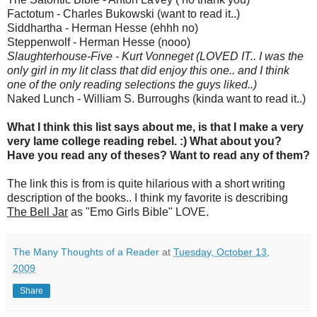
Factotum - Charles Bukowski (want to read it..)
Siddhartha - Herman Hesse (ehhh no)
Steppenwolf - Herman Hesse (nooo)
Slaughterhouse-Five - Kurt Vonneget (LOVED IT.. I was the
only girl in my lit class that did enjoy this one.. and I think
one of the only reading selections the guys liked..)
Naked Lunch - William S. Burroughs (kinda want to read it..)
What I think this list says about me, is that I make a very
very lame college reading rebel. :) What about you?
Have you read any of theses? Want to read any of them?
The link this is from is quite hilarious with a short writing
description of the books.. I think my favorite is describing
The Bell Jar
as "Emo Girls Bible" LOVE.
The Many Thoughts of a Reader
at
Tuesday, October 13,
2009
Share