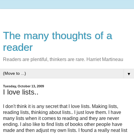
The many thoughts of a
reader
Readers are plentiful, thinkers are rare. Harriet Martineau
▼
Tuesday, October 13, 2009
I love lists..
I don't think it is any secret that I love lists. Making lists,
reading lists, thinking about lists.. I just love them. I have
many lists when it comes to reading and they are never
ending. I also like to find lists of books other people have
made and then adjust my own lists. I found a really neat list