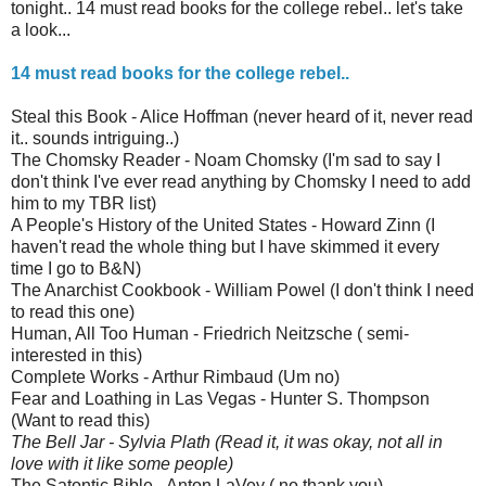
tonight.. 14 must read books for the college rebel.. let's take
a look...
14 must read books for the college rebel..
Steal this Book - Alice Hoffman (never heard of it, never read
it.. sounds intriguing..)
The Chomsky Reader - Noam Chomsky (I'm sad to say I
don't think I've ever read anything by Chomsky I need to add
him to my TBR list)
A People's History of the United States - Howard Zinn (I
haven't read the whole thing but I have skimmed it every
time I go to B&N)
The Anarchist Cookbook - William Powel (I don't think I need
to read this one)
Human, All Too Human - Friedrich Neitzsche ( semi-
interested in this)
Complete Works - Arthur Rimbaud (Um no)
Fear and Loathing in Las Vegas - Hunter S. Thompson
(Want to read this)
The Bell Jar - Sylvia Plath
(Read it, it was okay, not all in
love with it like some people)
The Satontic Bible - Anton LaVey ( no thank you)