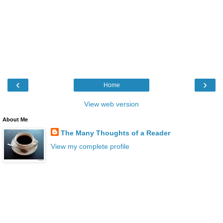
‹
›
Home
View web version
About Me
The Many Thoughts of a Reader
View my complete profile