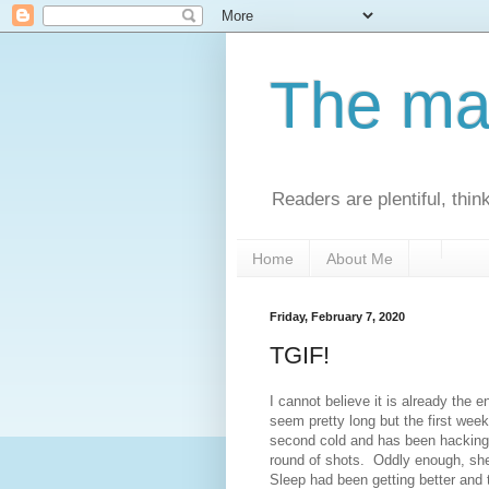
The man
Readers are plentiful, thin
Home
About Me
Friday, February 7, 2020
TGIF!
I cannot believe it is already the 
seem pretty long but the first wee
second cold and has been hacking 
round of shots. Oddly enough, she
Sleep had been getting better and t