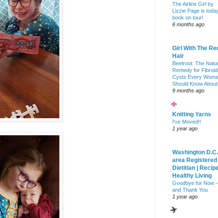
The Airline Girl by
Lizzie Page is toda
book on tour!
6 months ago
Girl With The Re
Hair
Beetroot: The Natu
Remedy for Fibroid
Cysts Every Wom
Should Know About
9 months ago
Knitting Yarns
I've Moved!!
1 year ago
Washington D.C.
area Registered
Dietitian | Recip
Healthy Living
Goodbye for Now 
and Thank You
1 year ago