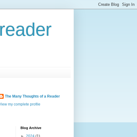
reader
The Many Thoughts of a Reader
View my complete profile
Blog Archive
►
2024
(1)