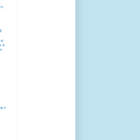
y's
d
ral
s &
an
es +
–