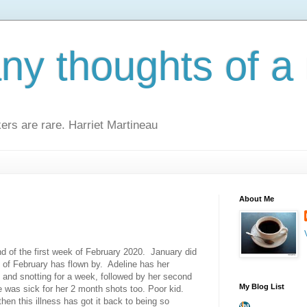
y thoughts of a 
kers are rare. Harriet Martineau
About Me
end of the first week of February 2020. January did
k of February has flown by. Adeline has her
and snotting for a week, followed by her second
My Blog List
 was sick for her 2 month shots too. Poor kid.
hen this illness has got it back to being so