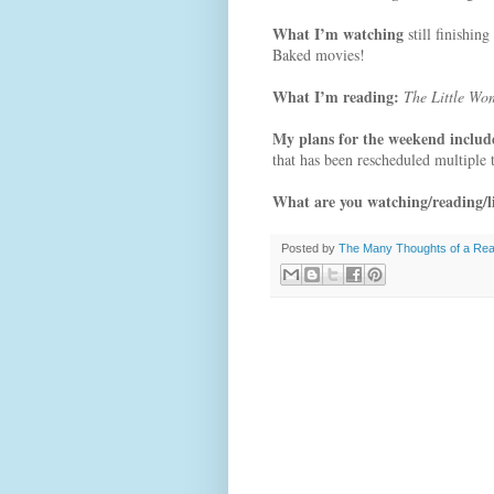
What I’m watching
still finishi
Baked movies!
What I’m reading:
The Little Wo
My plans for the weekend inclu
that has been rescheduled multiple
What are you watching/reading/li
Posted by
The Many Thoughts of a Re