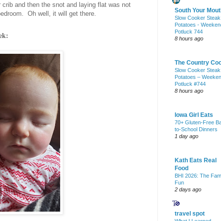
rib and then the snot and laying flat was not
South Your Mout
edroom. Oh well, it will get there.
Slow Cooker Steak
Potatoes - Weeken
Potluck 744
ek:
8 hours ago
The Country Co
Slow Cooker Steak
Potatoes – Weeke
Potluck #744
8 hours ago
Iowa Girl Eats
70+ Gluten-Free B
to-School Dinners
1 day ago
Kath Eats Real
Food
BHI 2026: The Fam
Fun
2 days ago
travel spot