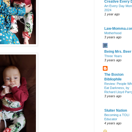
Creative Every 
Art Every Day Mon
2024
1 year ago
Law-Momma.co
Motherhood
3 years ago
Being Mrs. Beer
Three Years
3 years ago
The Boston
Bibliophile
Review: People W
Eat Darkness, by
Richard Lloyd Parr
3 years ago
Sluiter Nation
Becoming a TOLI
Educator
4 years ago