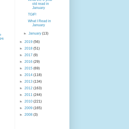
old read in
January
TGIF!
What I Read in
January
►
January
(13)
e
SHi
►
2019
(56)
►
2018
(51)
►
2017
(9)
►
2016
(29)
►
2015
(69)
►
2014
(118)
►
2013
(134)
►
2012
(163)
►
2011
(244)
►
2010
(221)
►
2009
(165)
►
2008
(3)