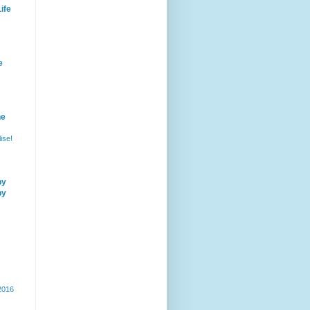
ife
e
he
ise!
by
by
 2016