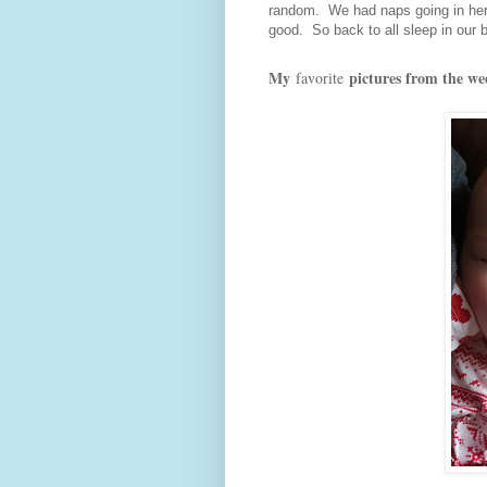
random. We had naps going in her c
good. So back to all sleep in our b
My
pictures from the we
favorite