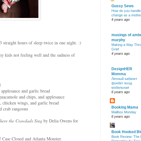
Gussy Sews
How do you handle
change as a mothe
4 years ago
musings of amb
murphy
3 straight hours of sleep twice in one night. :)
Making a Way Thr
Grief
4 years ago
y kids not feeling well and the sadness of
DesignHER
Momma
Личный кабинет
фонбет вход
d
мобильная
, applesauce and garlic bread
6 years ago
guacamole and chips, and applesauce
 chicken wings, and garlic bread
Booking Mama
and crab rangoons
Mailbox Monday
6 years ago
here the Crawdads Sing
by Delia Owens for
Book Hooked Bl
Book Review: The 
f Case Closed and Atlanta Monster.