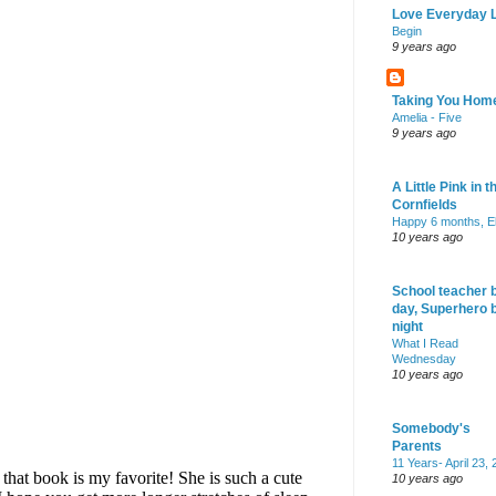
Love Everyday L
Begin
9 years ago
Taking You Hom
Amelia - Five
9 years ago
A Little Pink in t
Cornfields
Happy 6 months, El
10 years ago
School teacher 
day, Superhero 
night
What I Read
Wednesday
10 years ago
Somebody's
Parents
11 Years- April 23,
10 years ago