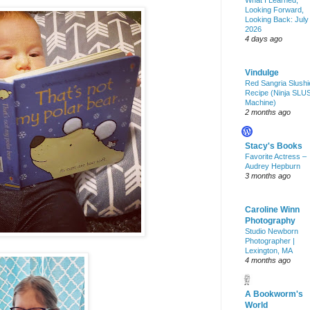
What I Learned,
Looking Forward,
Looking Back: July
2026
4 days ago
Vindulge
Red Sangria Slushi
Recipe (Ninja SLU
Machine)
2 months ago
Stacy's Books
Favorite Actress –
Audrey Hepburn
3 months ago
Caroline Winn
Photography
Studio Newborn
Photographer |
Lexington, MA
4 months ago
A Bookworm's
World