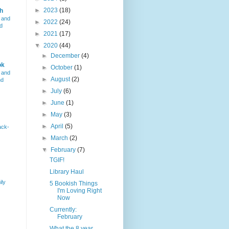
►
2023
(18)
h
 and
►
2022
(24)
d
►
2021
(17)
▼
2020
(44)
►
December
(4)
ok
►
October
(1)
 and
►
August
(2)
nd
►
July
(6)
►
June
(1)
►
May
(3)
►
April
(5)
ack-
►
March
(2)
▼
February
(7)
TGIF!
Library Haul
ily
5 Bookish Things
I'm Loving Right
Now
Currently:
February
What the 8 year