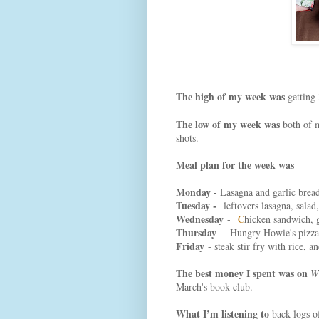
The high of my week was
getting 
The low of my week was
both of m
shots.
Meal plan for the week was
Monday -
Lasagna and garlic brea
Tuesday -
leftovers lasagna, salad
Wednesday
-
C
hicken sandwich, 
Thursday
- Hungry Howie's pizza,
Friday
- steak stir fry with rice, 
The best money I spent was on
W
March's book club.
What I’m listening to
back logs o