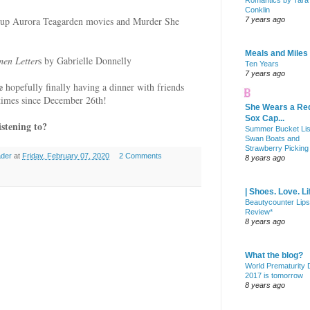
Romantics by Tara
Conklin
ng up Aurora Teagarden movies and Murder She
7 years ago
Meals and Miles
men Letter
s by Gabrielle Donnelly
Ten Years
7 years ago
de
hopefully finally having a dinner with friends
 times since December 26th!
She Wears a Re
Sox Cap...
stening to?
Summer Bucket Lis
Swan Boats and
Strawberry Picking
ader
at
Friday, February 07, 2020
2 Comments
8 years ago
| Shoes. Love. Li
Beautycounter Lips
Review*
8 years ago
What the blog?
World Prematurity
2017 is tomorrow
8 years ago