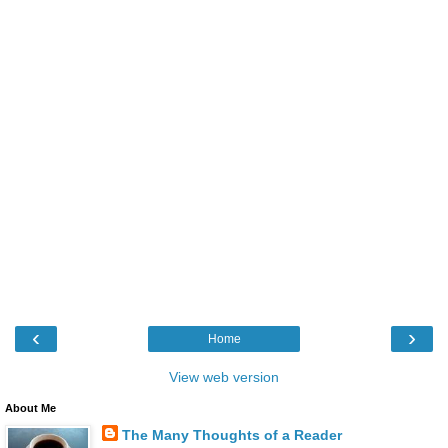
‹
›
Home
View web version
About Me
The Many Thoughts of a Reader