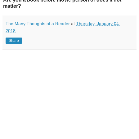
matter?
The Many Thoughts of a Reader
at
Thursday, January 04,
2018
Share