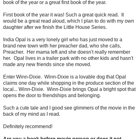
book of the year or a great first book of the year.
First book of the year it was! Such a great quick read. It
would be a great read aloud, which I plan to do with my own
daughter after we finish the Little House Series.
India Opal is a very lonely girl who has just moved to a
brand new town with her preacher dad, who she calls,
Preacher. Her mama left and she doesn't really remember
her. Opal lives in a trailer park with no other kids and hasn't
made any new friends since she moved.
Enter Winn-Dixie. Winn-Dixie is a lovable dog that Opal
claims one day while shopping in the produce section of the
local... Winn-Dixie. Winn-Dixie brings Opal a bright spot that
opens the door to friendships and belonging.
Such a cute tale and I good see glimmers of the movie in the
back of my mind as I read.
Definitely recommend!
Are you a book before movie person or does it not