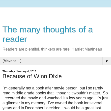
The many thoughts of a
reader
Readers are plentiful, thinkers are rare. Harriet Martineau
▼
Thursday, January 4, 2018
Because of Winn Dixie
I'm generally not a book after movie person, but I so rarely
read middle grade books that I thought it wouldn't matter. So
I recorded the movie and watched it a few years ago. It's just
a glimmer in my memory. I've owned the book for several
years and in December I decided it would be a great last