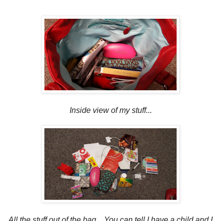
Inside view of my stuff...
All the stuff out of the bag.. You can tell I have a child and I