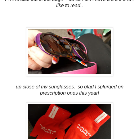
like to read..
up close of my sunglasses. so glad I splurged on
prescription ones this year!