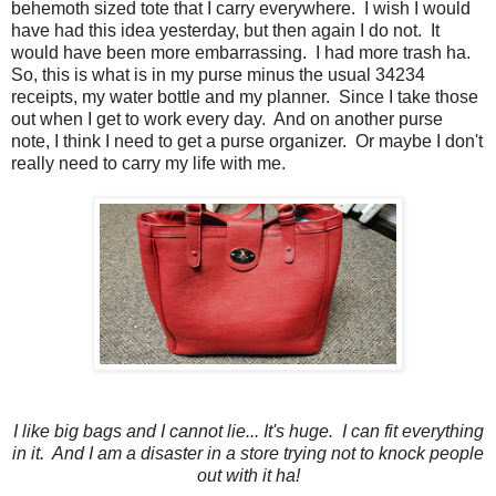
behemoth sized tote that I carry everywhere. I wish I would
have had this idea yesterday, but then again I do not. It
would have been more embarrassing. I had more trash ha.
So, this is what is in my purse minus the usual 34234
receipts, my water bottle and my planner. Since I take those
out when I get to work every day. And on another purse
note, I think I need to get a purse organizer. Or maybe I don't
really need to carry my life with me.
I like big bags and I cannot lie... It's huge. I can fit everything
in it. And I am a disaster in a store trying not to knock people
out with it ha!