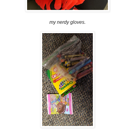
my nerdy gloves.