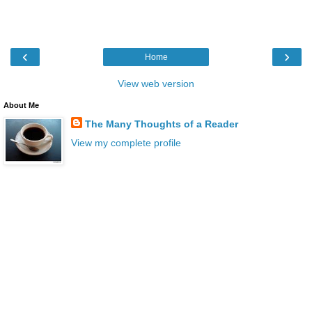
‹
›
Home
View web version
About Me
The Many Thoughts of a Reader
View my complete profile