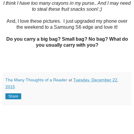
I think I have too many crayons in my purse.. And I may need
to steal these fruit snacks soon! ;)
And, I love these pictures. I just upgraded my phone over
the weekend to a Samsung S6 edge and love it!
Do you carry a big bag? Small bag? No bag? What do
you usually carry with you?
The Many Thoughts of a Reader
at
Tuesday, December 22,
2015
Share