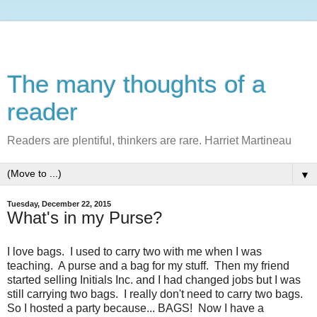
The many thoughts of a
reader
Readers are plentiful, thinkers are rare. Harriet Martineau
▼
Tuesday, December 22, 2015
What's in my Purse?
I love bags. I used to carry two with me when I was
teaching. A purse and a bag for my stuff. Then my friend
started selling Initials Inc. and I had changed jobs but I was
still carrying two bags. I really don't need to carry two bags.
So I hosted a party because... BAGS! Now I have a