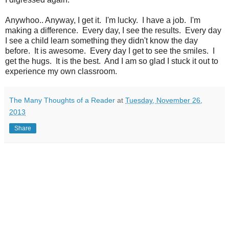
Anywhoo.. Anyway, I get it. I'm lucky. I have a job. I'm
making a difference. Every day, I see the results. Every day
I see a child learn something they didn't know the day
before. It is awesome. Every day I get to see the smiles. I
get the hugs. It is the best. And I am so glad I stuck it out to
experience my own classroom.
The Many Thoughts of a Reader
at
Tuesday, November 26,
2013
Share