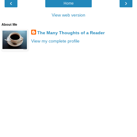
‹
›
Home
View web version
About Me
The Many Thoughts of a Reader
View my complete profile