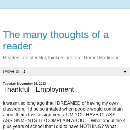
The many thoughts of a
reader
Readers are plentiful, thinkers are rare. Harriet Martineau
▼
Tuesday, November 26, 2013
Thankful - Employment
It wasn't so long ago that I DREAMED of having my own
classroom. I'd be so irritated when people would complain
about their class assignments. UM YOU HAVE CLASS
ASSIGNMENTS TO COMPLAIN ABOUT! What about the 4
plus years of school that I did to have NOTHING? What