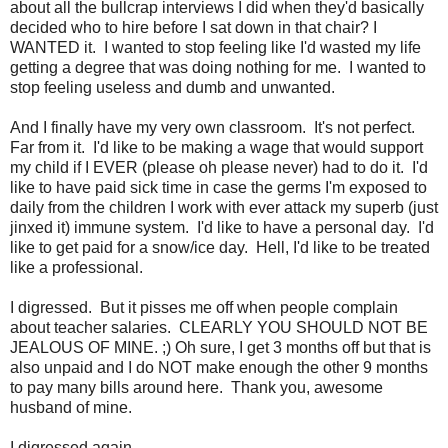
about all the bullcrap interviews I did when they'd basically
decided who to hire before I sat down in that chair? I
WANTED it. I wanted to stop feeling like I'd wasted my life
getting a degree that was doing nothing for me. I wanted to
stop feeling useless and dumb and unwanted.
And I finally have my very own classroom. It's not perfect.
Far from it. I'd like to be making a wage that would support
my child if I EVER (please oh please never) had to do it. I'd
like to have paid sick time in case the germs I'm exposed to
daily from the children I work with ever attack my superb (just
jinxed it) immune system. I'd like to have a personal day. I'd
like to get paid for a snow/ice day. Hell, I'd like to be treated
like a professional.
I digressed. But it pisses me off when people complain
about teacher salaries. CLEARLY YOU SHOULD NOT BE
JEALOUS OF MINE. ;) Oh sure, I get 3 months off but that is
also unpaid and I do NOT make enough the other 9 months
to pay many bills around here. Thank you, awesome
husband of mine.
I digressed again.