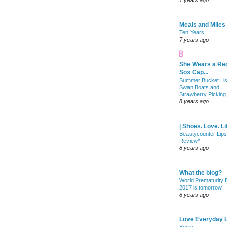
7 years ago
Meals and Miles
Ten Years
7 years ago
She Wears a Re
Sox Cap...
Summer Bucket Lis
Swan Boats and
Strawberry Picking
8 years ago
| Shoes. Love. Li
Beautycounter Lips
Review*
8 years ago
What the blog?
World Prematurity
2017 is tomorrow
8 years ago
Love Everyday L