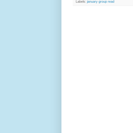
Labels:
january group read