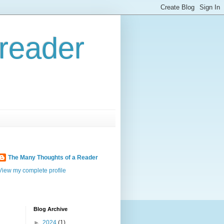
reader
The Many Thoughts of a Reader
View my complete profile
Blog Archive
►
2024
(1)