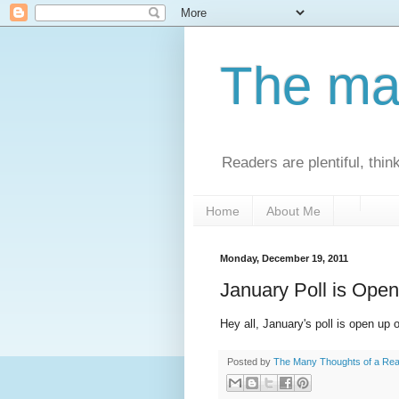
The man
Readers are plentiful, thin
Home
About Me
Monday, December 19, 2011
January Poll is Open
Hey all, January's poll is open up o
Posted by
The Many Thoughts of a Re