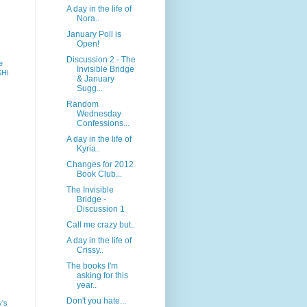
A day in the life of
Nora..
January Poll is
Open!
Discussion 2 - The
e
Invisible Bridge
SHi
& January
Sugg...
Random
Wednesday
Confessions...
A day in the life of
Kyria..
Changes for 2012
Book Club...
The Invisible
Bridge -
Discussion 1
Call me crazy but..
A day in the life of
Crissy..
The books I'm
asking for this
year..
Don't you hate...
y's