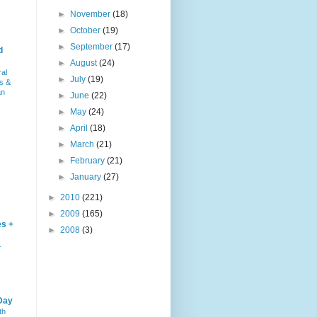
►
November
(18)
►
October
(19)
►
September
(17)
d
►
August
(24)
ral
►
July
(19)
s &
an
►
June
(22)
►
May
(24)
►
April
(18)
►
March
(21)
►
February
(21)
►
January
(27)
►
2010
(221)
►
2009
(165)
es +
►
2008
(3)
–
Day
th