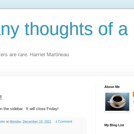
y thoughts of a 
kers are rare. Harriet Martineau
About Me
!
n the sidebar. It will close Friday!
ader
at
Monday, December 19, 2011
1 Comment
My Blog List