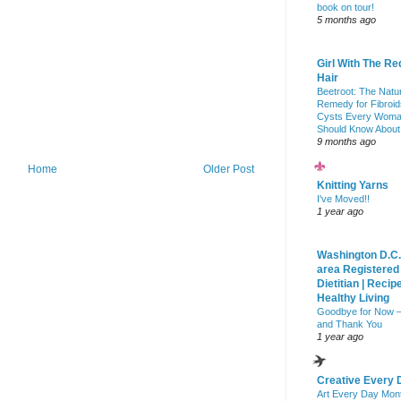
book on tour!
5 months ago
Girl With The Re
Hair
Beetroot: The Natu
Remedy for Fibroid
Cysts Every Wom
Should Know About
9 months ago
Home
Older Post
Knitting Yarns
I've Moved!!
1 year ago
Washington D.C.
area Registered
Dietitian | Recip
Healthy Living
Goodbye for Now 
and Thank You
1 year ago
Creative Every 
Art Every Day Mon