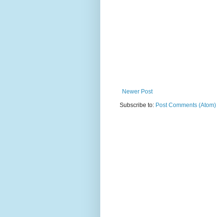
Newer Post
Subscribe to:
Post Comments (Atom)