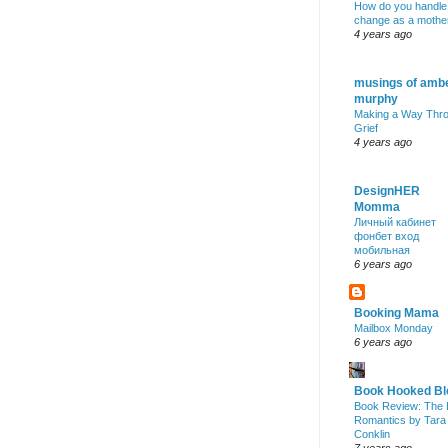
How do you handle
change as a mothe
4 years ago
musings of amb
murphy
Making a Way Thr
Grief
4 years ago
DesignHER
Momma
Личный кабинет
фонбет вход
мобильная
6 years ago
Booking Mama
Mailbox Monday
6 years ago
Book Hooked Bl
Book Review: The 
Romantics by Tara
Conklin