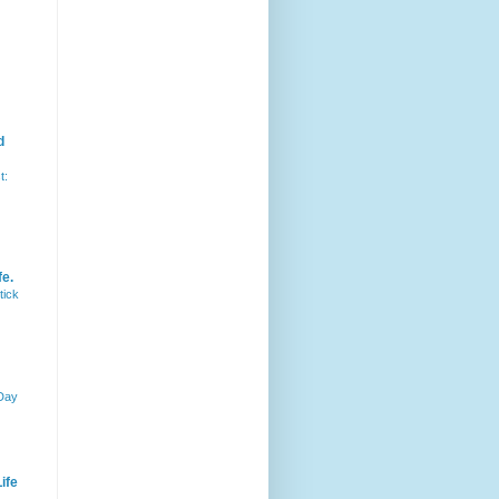
d
t:
fe.
tick
 Day
ife