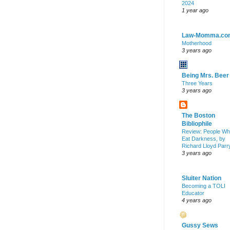
2024
1 year ago
Law-Momma.co
Motherhood
3 years ago
Being Mrs. Beer
Three Years
3 years ago
The Boston
Bibliophile
Review: People W
Eat Darkness, by
Richard Lloyd Parr
3 years ago
Sluiter Nation
Becoming a TOLI
Educator
4 years ago
Gussy Sews