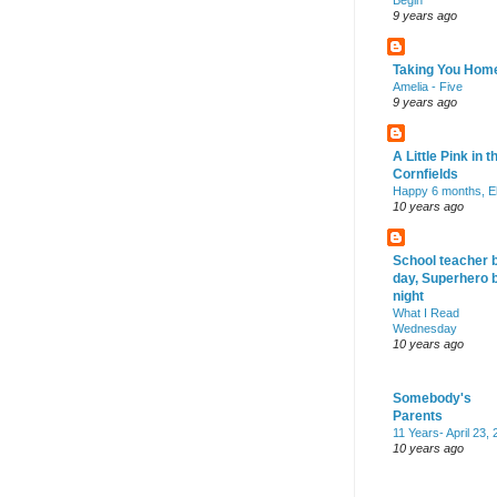
Begin
9 years ago
Taking You Hom
Amelia - Five
9 years ago
A Little Pink in t
Cornfields
Happy 6 months, El
10 years ago
School teacher 
day, Superhero 
night
What I Read
Wednesday
10 years ago
Somebody's
Parents
11 Years- April 23,
10 years ago