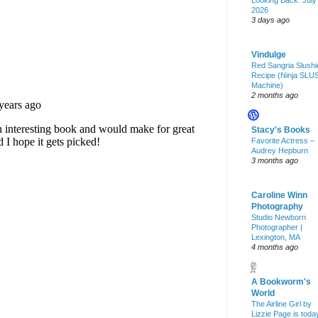
Looking Back: July
2026
3 days ago
Vindulge
Red Sangria Slushi
Recipe (Ninja SLU
Machine)
2 months ago
Stacy's Books
Favorite Actress –
Audrey Hepburn
3 months ago
Caroline Winn
Photography
Studio Newborn
Photographer |
Lexington, MA
4 months ago
A Bookworm's
World
The Airline Girl by
Lizzie Page is toda