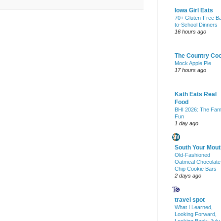
Iowa Girl Eats
70+ Gluten-Free B
to-School Dinners
16 hours ago
The Country Co
Mock Apple Pie
17 hours ago
Kath Eats Real
Food
BHI 2026: The Fam
Fun
1 day ago
South Your Mout
Old-Fashioned
Oatmeal Chocolate
Chip Cookie Bars
2 days ago
travel spot
What I Learned,
Looking Forward,