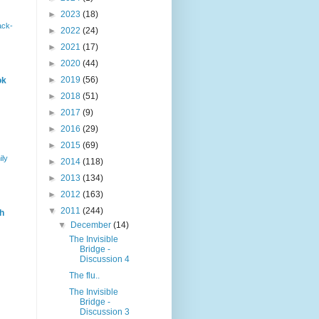
►
2023
(18)
ack-
►
2022
(24)
►
2021
(17)
►
2020
(44)
►
2019
(56)
ok
►
2018
(51)
►
2017
(9)
►
2016
(29)
►
2015
(69)
ily
►
2014
(118)
►
2013
(134)
►
2012
(163)
▼
2011
(244)
h
▼
December
(14)
The Invisible
Bridge -
Discussion 4
The flu..
The Invisible
Bridge -
Discussion 3