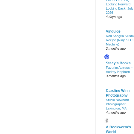
What I Learned,
Looking Forward,
Looking Back: July
2026
4 days ago
Vindulge
Red Sangria Slushi
Recipe (Ninja SLU
Machine)
2 months ago
Stacy's Books
Favorite Actress –
Audrey Hepburn
3 months ago
Caroline Winn
Photography
Studio Newborn
Photographer |
Lexington, MA
4 months ago
A Bookworm's
World