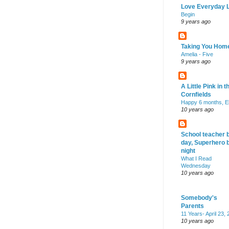
Love Everyday L
Begin
9 years ago
Taking You Hom
Amelia - Five
9 years ago
A Little Pink in t
Cornfields
Happy 6 months, El
10 years ago
School teacher 
day, Superhero 
night
What I Read
Wednesday
10 years ago
Somebody's
Parents
11 Years- April 23,
10 years ago