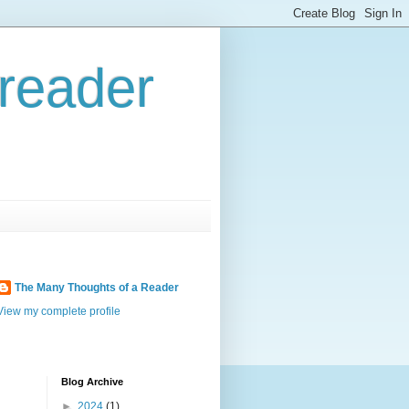
reader
The Many Thoughts of a Reader
View my complete profile
Blog Archive
►
2024
(1)