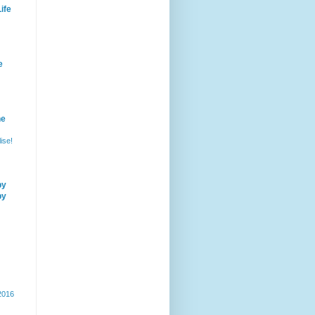
ife
e
he
ise!
by
by
 2016