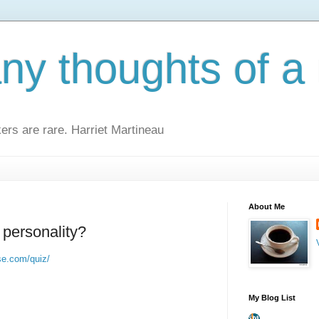
y thoughts of a 
kers are rare. Harriet Martineau
About Me
 personality?
se.com/quiz/
My Blog List