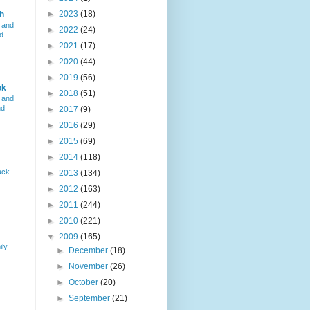
►
2023
(18)
h
 and
►
2022
(24)
d
►
2021
(17)
►
2020
(44)
►
2019
(56)
ok
►
2018
(51)
 and
nd
►
2017
(9)
►
2016
(29)
►
2015
(69)
►
2014
(118)
ack-
►
2013
(134)
►
2012
(163)
►
2011
(244)
►
2010
(221)
▼
2009
(165)
ily
►
December
(18)
►
November
(26)
►
October
(20)
►
September
(21)