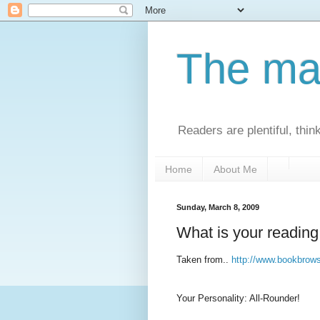
The man
Readers are plentiful, thin
Home
About Me
Sunday, March 8, 2009
What is your reading
Taken from..
http://www.bookbrow
Your Personality: All-Rounder!