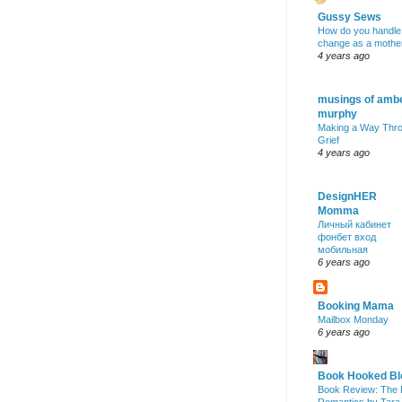
Gussy Sews
How do you handle
change as a mothe
4 years ago
musings of amb
murphy
Making a Way Thr
Grief
4 years ago
DesignHER
Momma
Личный кабинет
фонбет вход
мобильная
6 years ago
Booking Mama
Mailbox Monday
6 years ago
Book Hooked Bl
Book Review: The 