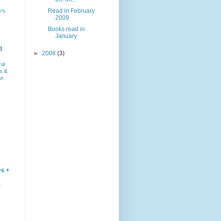
Read in February
y's
2009
Books read in
January
d
►
2008
(3)
ral
s &
an
es +
–