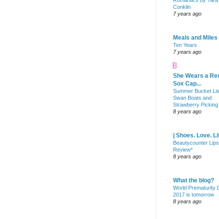
Romantics by Tara
Conklin
7 years ago
Meals and Miles
Ten Years
7 years ago
She Wears a Re
Sox Cap...
Summer Bucket Lis
Swan Boats and
Strawberry Picking
8 years ago
| Shoes. Love. Li
Beautycounter Lips
Review*
8 years ago
What the blog?
World Prematurity
2017 is tomorrow
8 years ago