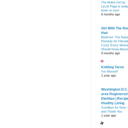
The Airline Girl by
Lizzie Page is toda
book on tour!
6 months ago
Girl With The Re
Hair
Beetroot: The Natu
Remedy for Fibroid
Cysts Every Wom
Should Know About
9 months ago
Knitting Yarns
I've Moved!!
1 year ago
Washington D.C.
area Registered
Dietitian | Recip
Healthy Living
Goodbye for Now 
and Thank You
1 year ago