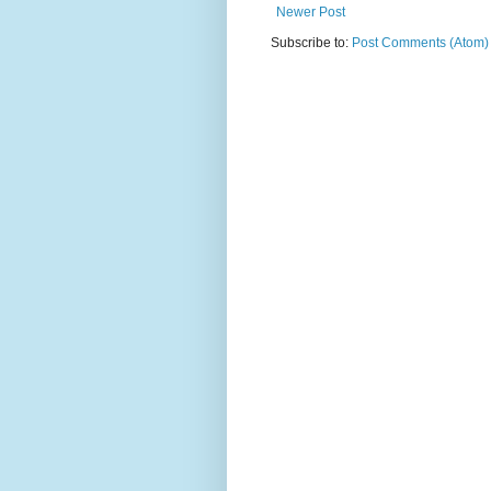
Newer Post
Subscribe to:
Post Comments (Atom)