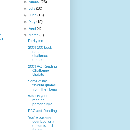
►
August
(23)
►
July
(16)
►
June
(13)
►
May
(15)
►
April
(4)
e
▼
March
(9)
SHi
Dorky me
2009 100 book
reading
challenge
update
2009 A-Z Reading
Challenge
Update
Some of my
favorite quotes
from The Hours
What is your
reading
personality?
BBC and Reading
You're packing
your bag for a
desert island—
the on...