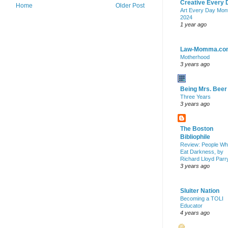
Creative Every 
Home
Older Post
Art Every Day Mon
2024
1 year ago
Law-Momma.co
Motherhood
3 years ago
Being Mrs. Beer
Three Years
3 years ago
The Boston
Bibliophile
Review: People W
Eat Darkness, by
Richard Lloyd Parr
3 years ago
Sluiter Nation
Becoming a TOLI
Educator
4 years ago