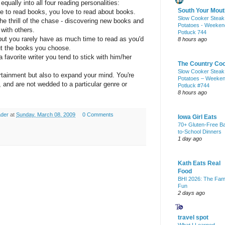
qually into all four reading personalities:
South Your Mout
ve to read books, you love to read about books.
Slow Cooker Steak
 the thrill of the chase - discovering new books and
Potatoes - Weeken
 with others.
Potluck 744
ut you rarely have as much time to read as you'd
8 hours ago
out the books you choose.
favorite writer you tend to stick with him/her
The Country Co
Slow Cooker Steak
rtainment but also to expand your mind. You're
Potatoes – Weeke
 and are not wedded to a particular genre or
Potluck #744
8 hours ago
ader
at
Sunday, March 08, 2009
0 Comments
Iowa Girl Eats
70+ Gluten-Free B
to-School Dinners
1 day ago
Kath Eats Real
Food
BHI 2026: The Fam
Fun
2 days ago
travel spot