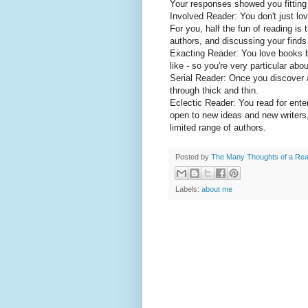
Your responses showed you fitting e
Involved Reader: You don't just lo
For you, half the fun of reading is
authors, and discussing your finds
Exacting Reader: You love books b
like - so you're very particular ab
Serial Reader: Once you discover a 
through thick and thin.
Eclectic Reader: You read for ente
open to new ideas and new writers,
limited range of authors.
Posted by
The Many Thoughts of a Re
Labels:
about me